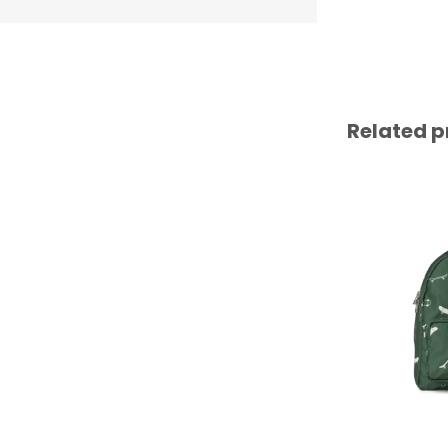
Related p