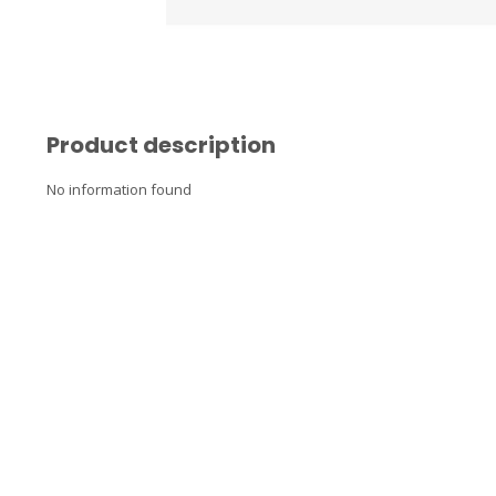
Product description
No information found