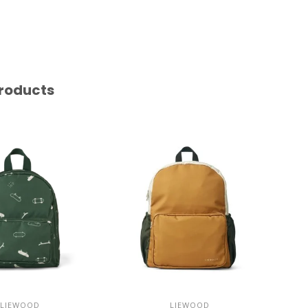
roducts
LIEWOOD
LIEWOOD