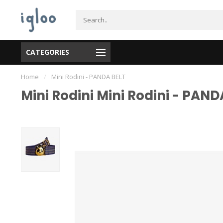
CATEGORIES
Home
/
Mini Rodini - PANDA BELT
Mini Rodini Mini Rodini - PAND