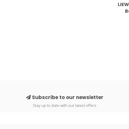
LIEW
B
Subscribe to our newsletter
Stay up to date with our latest offers