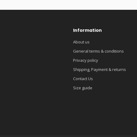
Information
About us
General terms & conditions
Privacy policy
Shipping, Payment & returns
Contact Us
Size guide