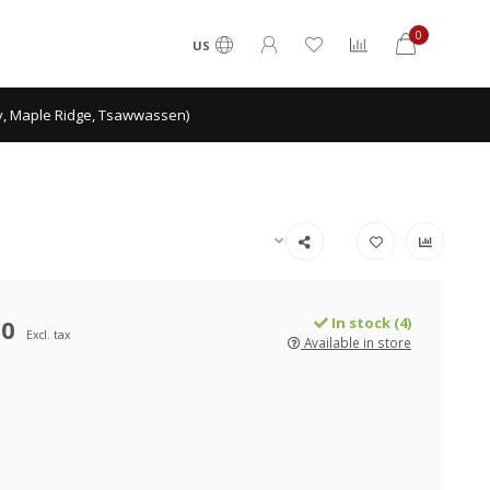
0
US
ey, Maple Ridge, Tsawwassen)
00
In stock (4)
Excl. tax
Available in store