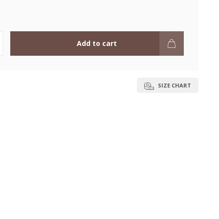
Add to cart
SIZE CHART