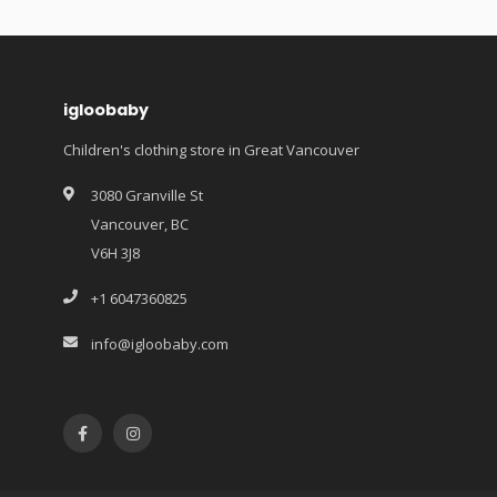
igloobaby
Children's clothing store in Great Vancouver
3080 Granville St
Vancouver, BC
V6H 3J8
+1 6047360825
info@igloobaby.com