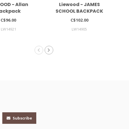
OOD - Allan
Liewood - JAMES
Mar
ackpack
SCHOOL BACKPACK
LARGE
C$96.00
C$102.00
LW14921
LW14905
Subscribe