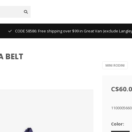
CODE 58586: Free shipping over $99 in Great Van (exclude Langl
A BELT
MINI RODINI
C$60.
1100005660
Color: