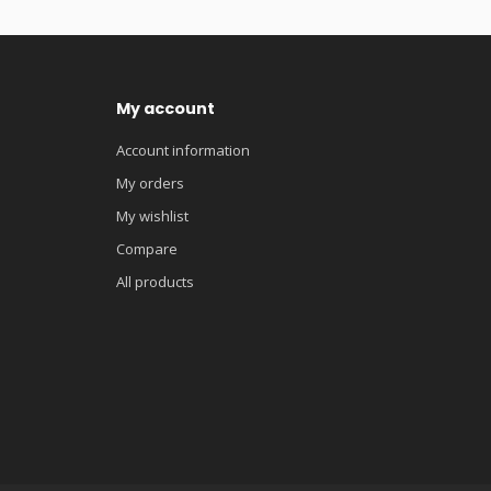
My account
Account information
My orders
My wishlist
Compare
All products