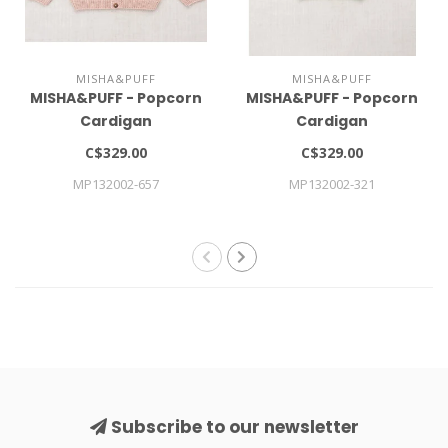
MISHA&PUFF
MISHA&PUFF
MISHA&PUFF - Popcorn
MISHA&PUFF - Popcorn
Cardigan
Cardigan
C$329.00
C$329.00
MP132002-657
MP132002-321
Subscribe to our newsletter