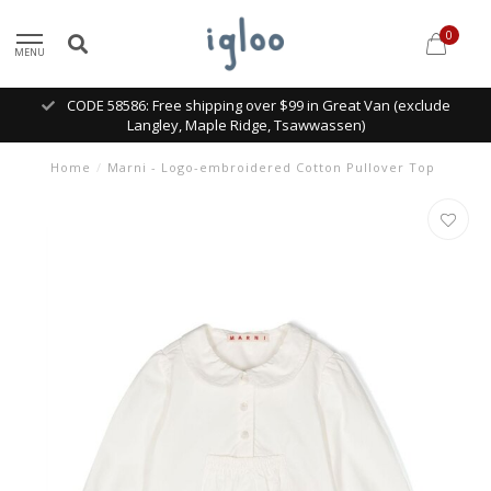
0
MENU
CODE 58586: Free shipping over $99 in Great Van (exclude
Langley, Maple Ridge, Tsawwassen)
Home
/
Marni - Logo-embroidered Cotton Pullover Top