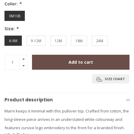
Color:
*
0M108
Size:
*
6-9M
9-12M
12M
18M
24M
Add to cart
SIZE CHART
Product description
Marni keeps it minimal with this pullover top. Crafted from cotton, the
long-sleeve piece arrives in an understated white colourway and
features cursive logo embroidery to the front for a branded finish.