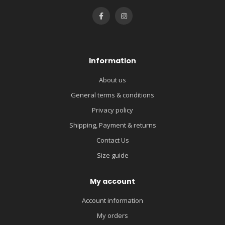
Information
About us
General terms & conditions
Privacy policy
Shipping, Payment & returns
Contact Us
Size guide
My account
Account information
My orders