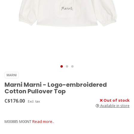
MARNI
Marni Marni - Logo-embroidered
Cotton Pullover Top
C$176.00
Out of stock
Excl. tax
Available in store
M00885 M00NT
Read more..