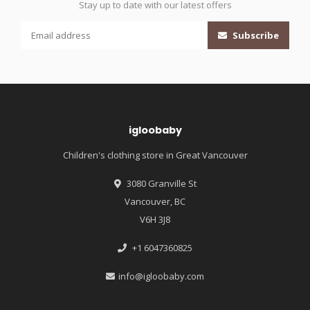
Stay up to date with our latest offers
Subscribe
igloobaby
Children's clothing store in Great Vancouver
3080 Granville St
Vancouver, BC
V6H 3J8
+1 6047360825
info@igloobaby.com