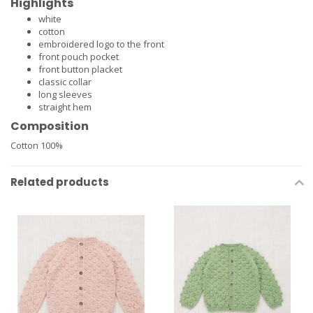
Highlights
white
cotton
embroidered logo to the front
front pouch pocket
front button placket
classic collar
long sleeves
straight hem
Composition
Cotton 100%
Related products