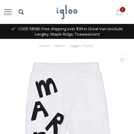
0
MENU
CODE 58586: Free shipping over $99 in Great Van (exclude
Langley, Maple Ridge, Tsawwassen)
Home
/
Marni - Jogger Pants