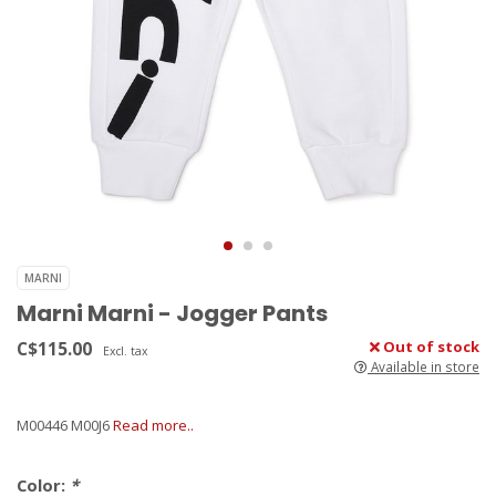
MARNI
Marni Marni - Jogger Pants
C$115.00
Out of stock
Excl. tax
Available in store
M00446 M00J6
Read more..
Color:
*