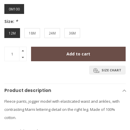
0M100
Size:
*
12M
18M
24M
36M
Add to cart
SIZE CHART
Product description
Fleece pants, jogger model with elasticated waist and ankles, with
contrasting Marni lettering detail on the right leg. Made of 100%
cotton.