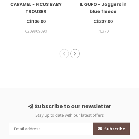
CARAMEL - FICUS BABY
IL GUFO - Joggers in
TROUSER
blue fleece
C$106.00
C$207.00
6209909090
PL370
Subscribe to our newsletter
Stay up to date with our latest offers
Subscribe