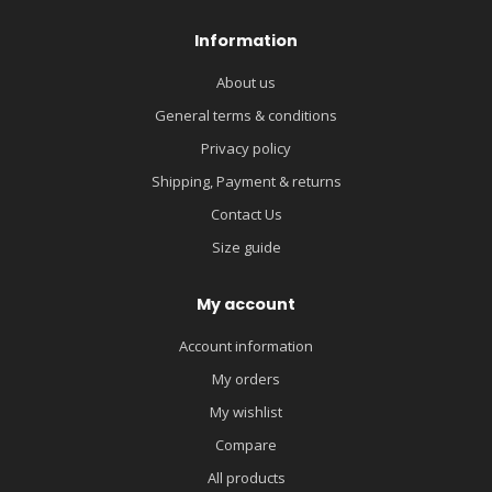
Information
About us
General terms & conditions
Privacy policy
Shipping, Payment & returns
Contact Us
Size guide
My account
Account information
My orders
My wishlist
Compare
All products