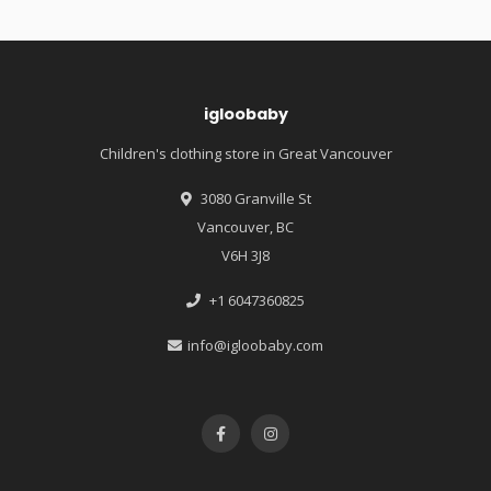
igloobaby
Children's clothing store in Great Vancouver
3080 Granville St
Vancouver, BC
V6H 3J8
+1 6047360825
info@igloobaby.com