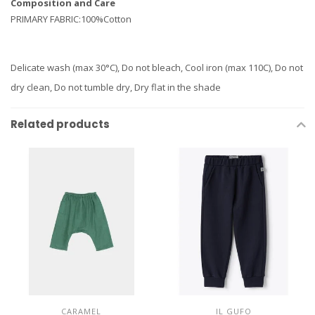
Composition and Care
PRIMARY FABRIC:100%Cotton
Delicate wash (max 30°C), Do not bleach, Cool iron (max 110C), Do not
dry clean, Do not tumble dry, Dry flat in the shade
Related products
CARAMEL
IL GUFO