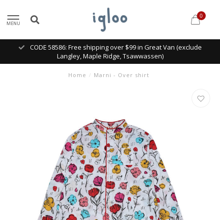
0
MENU
CODE 58586: Free shipping over $99 in Great Van (exclude
Langley, Maple Ridge, Tsawwassen)
Home
/
Marni - Over shirt