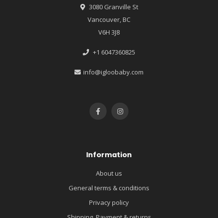
3080 Granville St
Vancouver, BC
V6H 3J8
+1 6047360825
info@igloobaby.com
Information
About us
General terms & conditions
Privacy policy
Shipping, Payment & returns