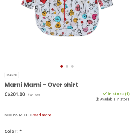
MARNI
Marni Marni - Over shirt
C$201.00
In stock (1)
Excl. tax
Available in store
M00359 M00L0
Read more..
Color:
*