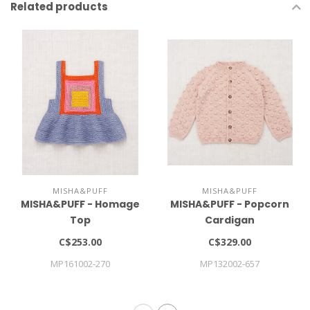
Related products
MISHA&PUFF
MISHA&PUFF
MISHA&PUFF - Homage
MISHA&PUFF - Popcorn
Top
Cardigan
C$253.00
C$329.00
MP161002-270
MP132002-657