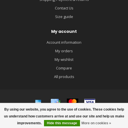
Contact Us
Size guide
My account
Account information
My orders
My wishlist
Compare
All products
By using our website, you agree to the use of cookies. These cookies help
© Copyright 2026 igloobaby
us understand how customers arrive at and use our site and help us make
improvements.
Hide this message
More on cookies »