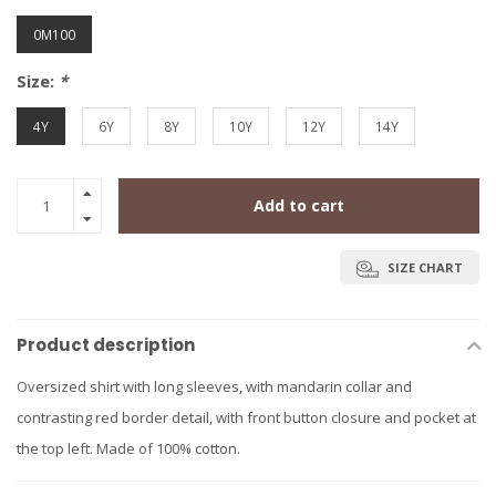
0M100
Size:
*
4Y
6Y
8Y
10Y
12Y
14Y
Add to cart
SIZE CHART
Product description
Oversized shirt with long sleeves, with mandarin collar and
contrasting red border detail, with front button closure and pocket at
the top left. Made of 100% cotton.