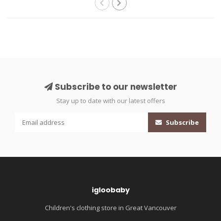
Subscribe to our newsletter
Stay up to date with our latest offers
Subscribe
igloobaby
Children's clothing store in Great Vancouver