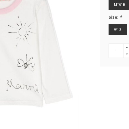
MT61B
Size:
*
9\12