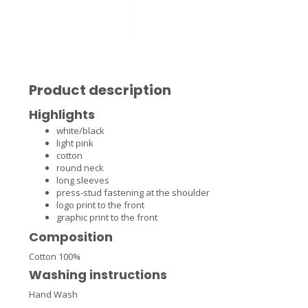
Product description
Highlights
white/black
light pink
cotton
round neck
long sleeves
press-stud fastening at the shoulder
logo print to the front
graphic print to the front
Composition
Cotton 100%
Washing instructions
Hand Wash