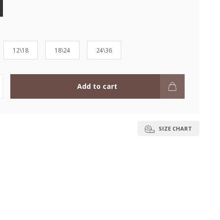
12\18
18\24
24\36
Add to cart
SIZE CHART