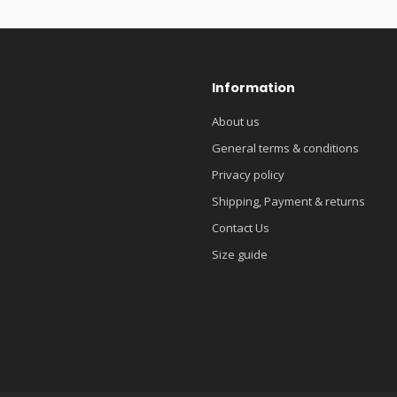
Information
About us
General terms & conditions
Privacy policy
Shipping, Payment & returns
Contact Us
Size guide