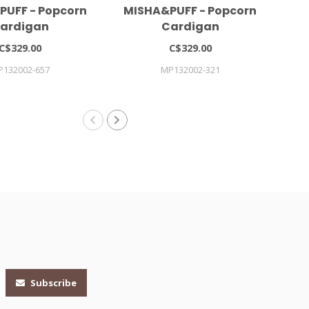
PUFF - Popcorn
MISHA&PUFF - Popcorn
C
ardigan
Cardigan
C$329.00
C$329.00
P132002-657
MP132002-321
CAR
Subscribe