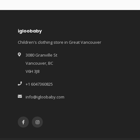
igloobaby
Children's clothing store in Great Vancouver
3080 Granville St
Vancouver, BC
V6H 3J8
+1 6047360825
info@igloobaby.com