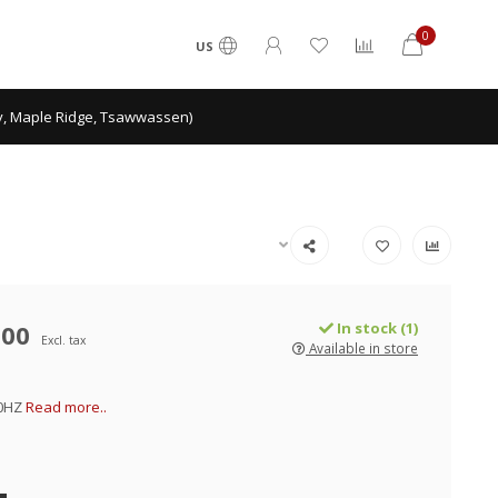
0
US
ey, Maple Ridge, Tsawwassen)
.00
In stock (1)
Excl. tax
Available in store
0HZ
Read more..