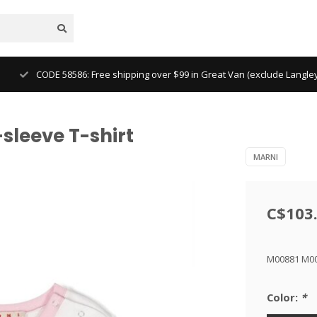
CODE 58586: Free shipping over $99 in Great Van (exclude Langl
sleeve T-shirt
MARNI
C$103
M00881 M0
Color:
*