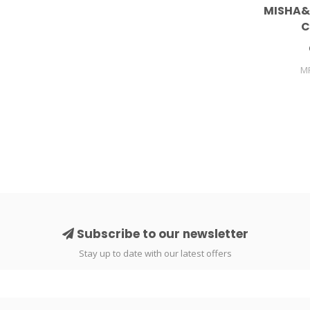
MISHA&
C
M
Subscribe to our newsletter
Stay up to date with our latest offers