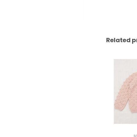
Related p
M