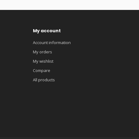
My account
Account information
My orders
My wishlist
Compare
All products