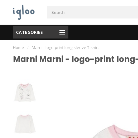
CATEGORIES
Home
/
Marni - logo-print long-sleeve T-shirt
Marni Marni - logo-print long-