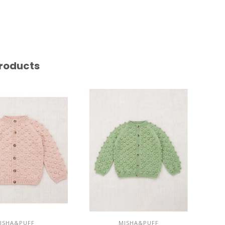
roducts
ISHA&PUFF
MISHA&PUFF