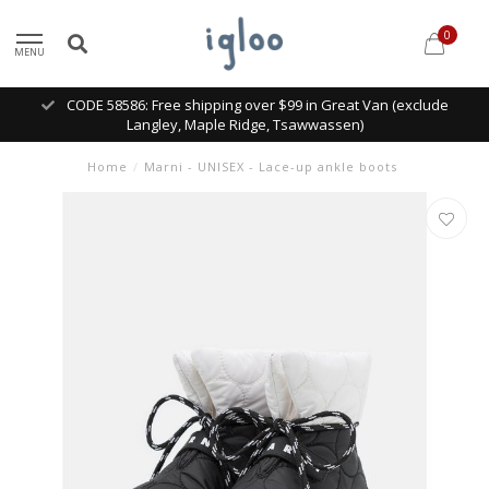
0
MENU
CODE 58586: Free shipping over $99 in Great Van (exclude
Langley, Maple Ridge, Tsawwassen)
Home
/
Marni - UNISEX - Lace-up ankle boots