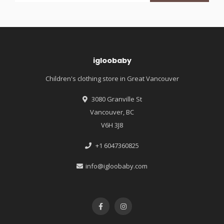
igloobaby
Children's clothing store in Great Vancouver
3080 Granville St
Vancouver, BC
V6H 3J8
+1 6047360825
info@igloobaby.com