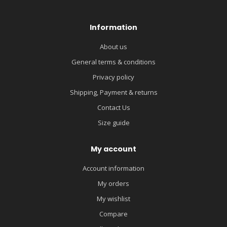
Information
About us
General terms & conditions
Privacy policy
Shipping, Payment & returns
Contact Us
Size guide
My account
Account information
My orders
My wishlist
Compare