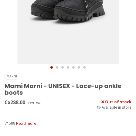
MARNI
Marni Marni - UNISEX - Lace-up ankle
boots
C$288.00
Out of stock
Excl. tax
Available in store
71599
Read more..