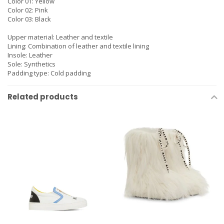
Color 01: Yellow
Color 02: Pink
Color 03: Black
Upper material:
Leather and textile
Lining:
Combination of leather and textile lining
Insole:
Leather
Sole:
Synthetics
Padding type:
Cold padding
Related products