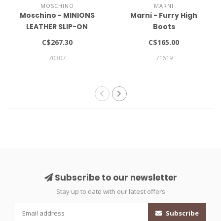
MOSCHINO
MARNI
Moschino - MINIONS
Marni - Furry High
LEATHER SLIP-ON
Boots
SNEAKERS
C$267.30
C$165.00
70307
71619
Subscribe to our newsletter
Stay up to date with our latest offers
Subscribe