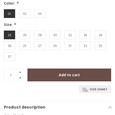
Color:
*
01
02
03
Size:
*
24
26
28
30
32
34
36
38
25
27
29
31
33
35
37
Add to cart
SIZE CHART
Product description