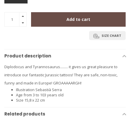
Add to cart
SIZE CHART
Product description
Diplodocus and Tyrannosaurus......... it gives us great pleasure to
introduce our fantastic Jurassic tattoos! They are safe, non-toxic,
funny and made in Europe! GROAAAAARGH!
Illustration
Sebastià Serra
Age
from 3 to 103 years old
Size
15,8 x 22 cm
Related products