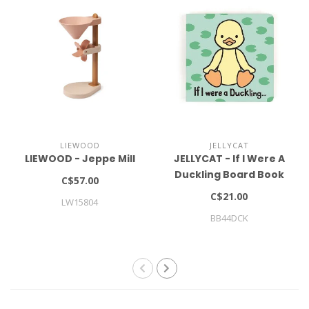
LIEWOOD
JELLYCAT
LIEWOOD - Jeppe Mill
JELLYCAT - If I Were A
Duckling Board Book
C$57.00
C$21.00
LW15804
BB44DCK