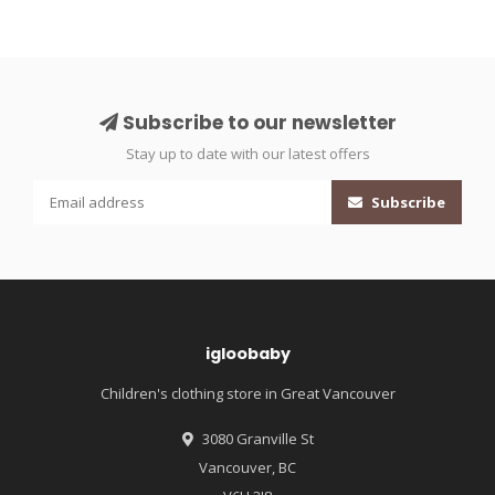
Subscribe to our newsletter
Stay up to date with our latest offers
Subscribe
igloobaby
Children's clothing store in Great Vancouver
3080 Granville St
Vancouver, BC