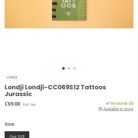
LONDJI
Londji Londji-CC069S12 Tattoos
Jurassic
C$9.00
In stock (5)
Excl. tax
Available in store
Size:
One SIZE