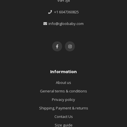
V6H 3J8
+1 6047360825
info@igloobaby.com
Information
About us
General terms & conditions
Privacy policy
Shipping, Payment & returns
Contact Us
Size guide