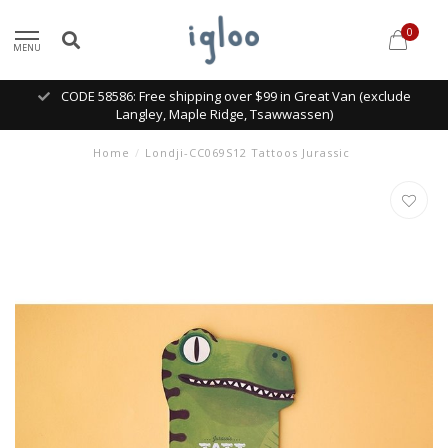
0
MENU
CODE 58586: Free shipping over $99 in Great Van (exclude
Langley, Maple Ridge, Tsawwassen)
Home
/
Londji-CC069S12 Tattoos Jurassic