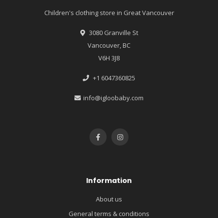
Children's clothing store in Great Vancouver
3080 Granville St
Vancouver, BC
V6H 3J8
+1 6047360825
info@igloobaby.com
Information
About us
General terms & conditions