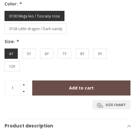
Color:
*
0100 Mega leo / Tuscany rose
0104 Little dragon / Dark sandy
Size:
*
4Y
5Y
6Y
7Y
8Y
9Y
10Y
Add to cart
SIZE CHART
Product description