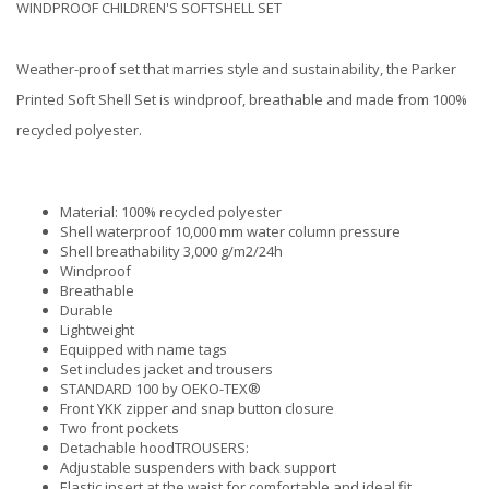
WINDPROOF CHILDREN'S SOFTSHELL SET
Weather-proof set that marries style and sustainability, the Parker
Printed Soft Shell Set is windproof, breathable and made from 100%
recycled polyester.
Material: 100% recycled polyester
Shell waterproof 10,000 mm water column pressure
Shell breathability 3,000 g/m2/24h
Windproof
Breathable
Durable
Lightweight
Equipped with name tags
Set includes jacket and trousers
STANDARD 100 by OEKO-TEX®
Front YKK zipper and snap button closure
Two front pockets
Detachable hoodTROUSERS:
Adjustable suspenders with back support
Elastic insert at the waist for comfortable and ideal fit