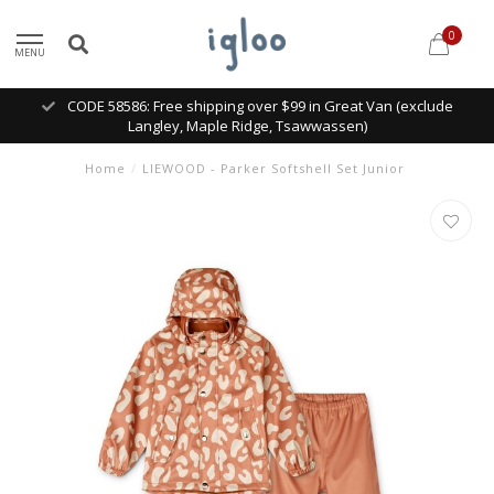
0
MENU
CODE 58586: Free shipping over $99 in Great Van (exclude
Langley, Maple Ridge, Tsawwassen)
Home
/
LIEWOOD - Parker Softshell Set Junior