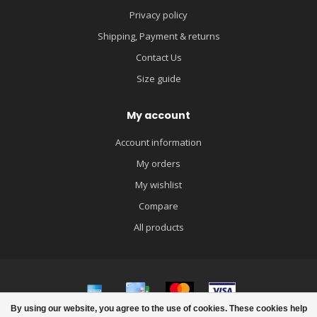
Privacy policy
Shipping, Payment & returns
Contact Us
Size guide
My account
Account information
My orders
My wishlist
Compare
All products
By using our website, you agree to the use of cookies. These cookies help