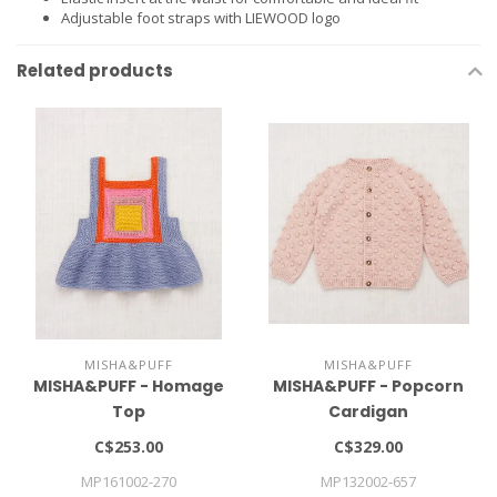
Adjustable foot straps with LIEWOOD logo
Related products
MISHA&PUFF
MISHA&PUFF
MISHA&PUFF - Homage
MISHA&PUFF - Popcorn
Top
Cardigan
C$253.00
C$329.00
MP161002-270
MP132002-657