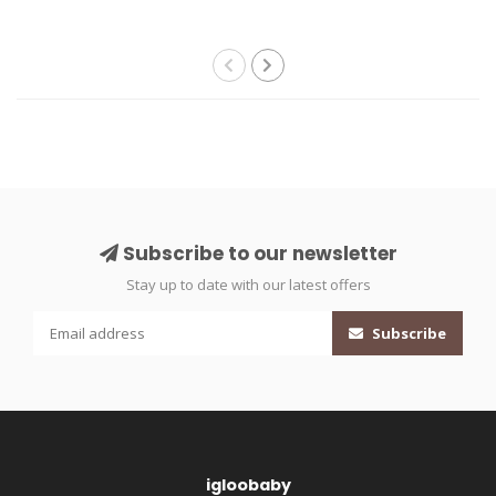
Subscribe to our newsletter
Stay up to date with our latest offers
Subscribe
igloobaby