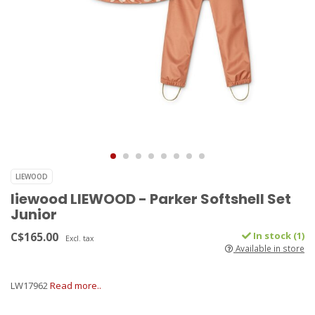
LIEWOOD
liewood LIEWOOD - Parker Softshell Set
Junior
C$165.00
In stock (1)
Excl. tax
Available in store
LW17962
Read more..