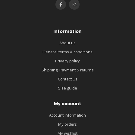
Information
About us
General terms & conditions
Privacy policy
Shipping, Payment & returns
Contact Us
Size guide
My account
Account information
My orders
My wishlist