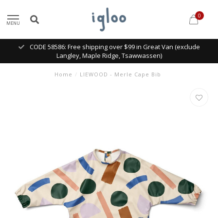
0
MENU
CODE 58586: Free shipping over $99 in Great Van (exclude
Langley, Maple Ridge, Tsawwassen)
Home
/
LIEWOOD - Merle Cape Bib