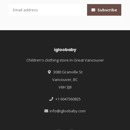
Subscribe
igloobaby
Children's clothing store in Great Vancouver
3080 Granville St
Vancouver, BC
V6H 3J8
+1 6047360825
info@igloobaby.com