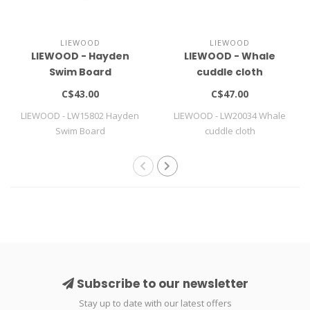
LIEWOOD
LIEWOOD
LIEWOOD - Hayden
LIEWOOD - Whale
Swim Board
cuddle cloth
C$43.00
C$47.00
LIEWOOD - LW15802 Hayden
LIEWOOD - LW20034 Whale
Swim Board
cuddle cloth
Subscribe to our newsletter
Stay up to date with our latest offers