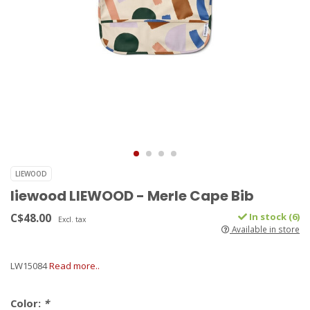
LIEWOOD
liewood LIEWOOD - Merle Cape Bib
C$48.00
In stock (6)
Excl. tax
Available in store
LW15084
Read more..
Color:
*