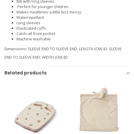
Bib with long sleeves
Perfect for younger children
Makes mealtimes a little less messy
Waterrepellent
Long sleeves
Elasticated cuffs
Catch-all front pocket
Machine washable
Dimensions: SLEEVE END TO SLEEVE END: LENGTH (CM) 43. SLEEVE
END TO SLEEVE END: WIDTH (CM) 82
Related products