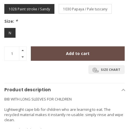
1028 Paint stroke / Sandy
1030 Papaya / Pale tuscany
Size:
*
N
Add to cart
SIZE CHART
Product description
BIB WITH LONG SLEEVES FOR CHILDREN
Lightweight cape bib for children who are learning to eat. The
recycled material makes it instantly re-usable: simply rinse and wipe
clean.