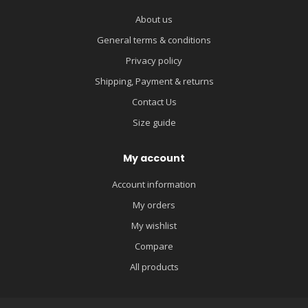
About us
General terms & conditions
Privacy policy
Shipping, Payment & returns
Contact Us
Size guide
My account
Account information
My orders
My wishlist
Compare
All products