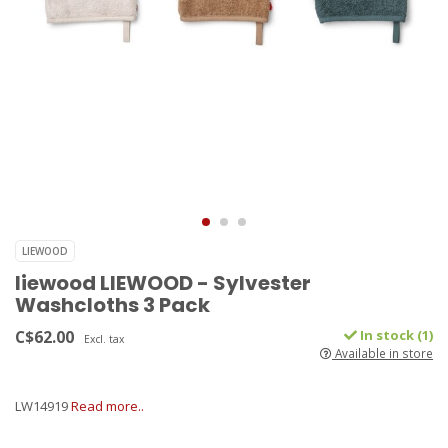
LIEWOOD
liewood LIEWOOD - Sylvester
Washcloths 3 Pack
C$62.00
In stock (1)
Excl. tax
Available in store
LW14919
Read more..