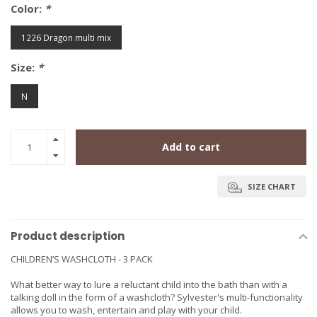
Color:
*
1226 Dragon multi mix
Size:
*
N
Add to cart
SIZE CHART
Product description
CHILDREN’S WASHCLOTH - 3 PACK
What better way to lure a reluctant child into the bath than with a
talking doll in the form of a washcloth? Sylvester's multi-functionality
allows you to wash, entertain and play with your child.