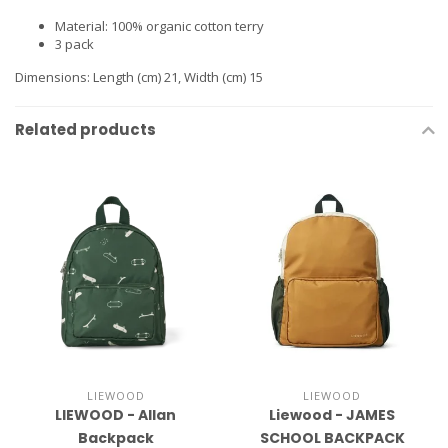
Material: 100% organic cotton terry
3 pack
Dimensions: Length (cm) 21, Width (cm) 15
Related products
LIEWOOD
LIEWOOD
LIEWOOD - Allan
Liewood - JAMES
Backpack
SCHOOL BACKPACK