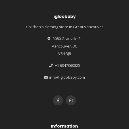
igloobaby
Children's clothing store in Great Vancouver
3080 Granville St
Vancouver, BC
V6H 3J8
+1 6047360825
info@igloobaby.com
Information