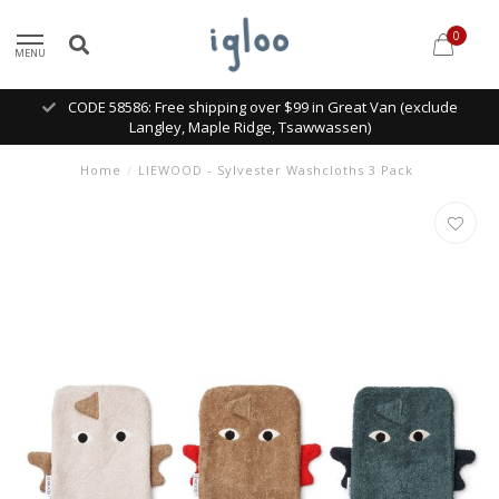
0
MENU
CODE 58586: Free shipping over $99 in Great Van (exclude
Langley, Maple Ridge, Tsawwassen)
Home
/
LIEWOOD - Sylvester Washcloths 3 Pack