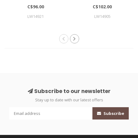
LARGE
C$96.00
C$102.00
LW14921
LW14905
Subscribe to our newsletter
Stay up to date with our latest offers
Subscribe