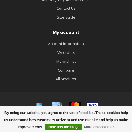
Contact Us
Size guide
My account
Account information
My orders
My wishlist
Compare
All products
By using our website, you agree to the use of cookies. These cookies help
© Copyright 2026 igloobaby
us understand how customers arrive at and use our site and help us make
improvements.
Hide this message
More on cookies »