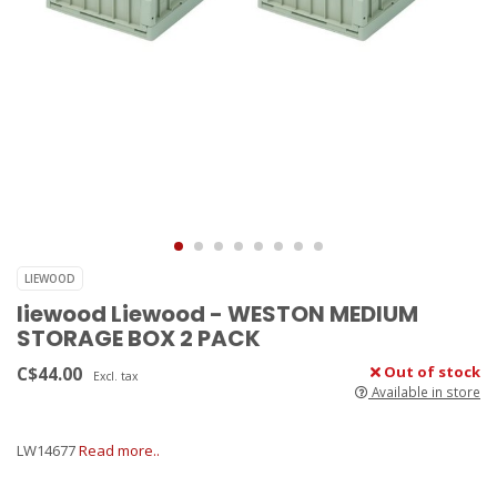
LIEWOOD
liewood Liewood - WESTON MEDIUM
STORAGE BOX 2 PACK
C$44.00
Out of stock
Excl. tax
Available in store
LW14677
Read more..