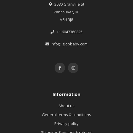
3080 Granville St
Vancouver, BC
V6H 3J8
+1 6047360825
info@igloobaby.com
Information
About us
General terms & conditions
Privacy policy
Shipping, Payment & returns