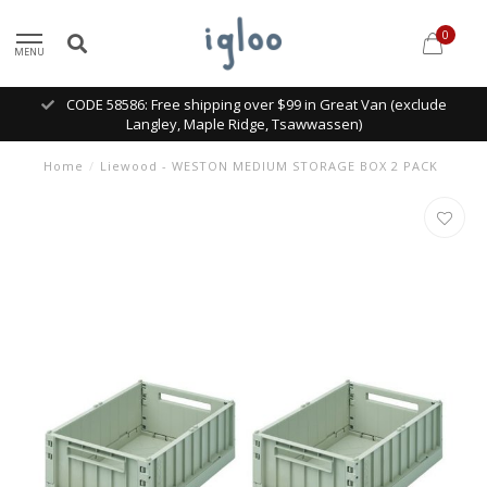
0
MENU
CODE 58586: Free shipping over $99 in Great Van (exclude
Langley, Maple Ridge, Tsawwassen)
Home
/
Liewood - WESTON MEDIUM STORAGE BOX 2 PACK