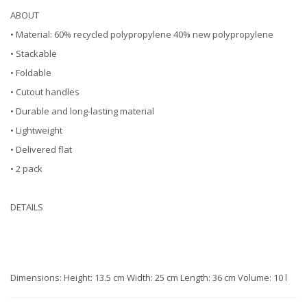
ABOUT
• Material: 60% recycled polypropylene 40% new polypropylene
• Stackable
• Foldable
• Cutout handles
• Durable and long-lasting material
• Lightweight
• Delivered flat
• 2 pack
DETAILS
Dimensions: Height: 13.5 cm Width: 25 cm Length: 36 cm Volume: 10 l