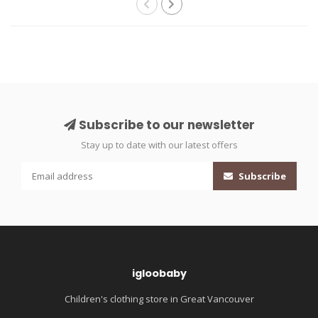
Subscribe to our newsletter
Stay up to date with our latest offers
Subscribe
igloobaby
Children's clothing store in Great Vancouver