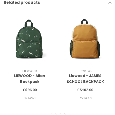
Related products
LIEWOOD
LIEWOOD
LIEWOOD - Allan
Liewood - JAMES
Backpack
SCHOOL BACKPACK
LARGE
C$96.00
C$102.00
LW14921
LW14905