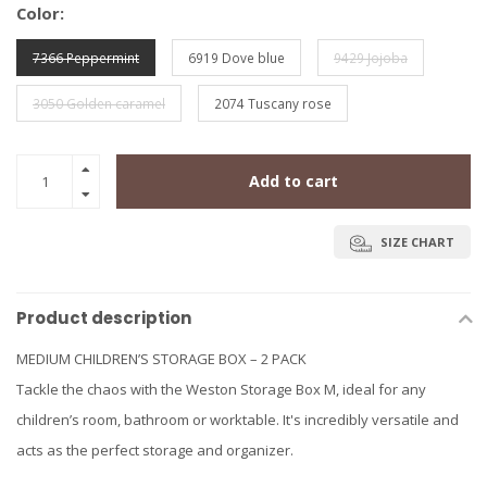
Color:
7366 Peppermint
6919 Dove blue
9429 Jojoba
3050 Golden caramel
2074 Tuscany rose
Add to cart
SIZE CHART
Product description
MEDIUM CHILDREN’S STORAGE BOX – 2 PACK
Tackle the chaos with the Weston Storage Box M, ideal for any
children’s room, bathroom or worktable. It's incredibly versatile and
acts as the perfect storage and organizer.