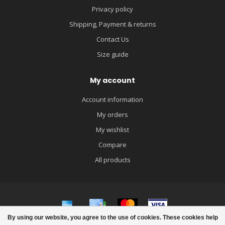
Privacy policy
Shipping, Payment & returns
Contact Us
Size guide
My account
Account information
My orders
My wishlist
Compare
All products
By using our website, you agree to the use of cookies. These cookies help