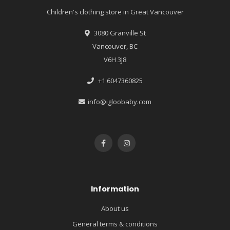
Children's clothing store in Great Vancouver
3080 Granville St
Vancouver, BC
V6H 3J8
+1 6047360825
info@igloobaby.com
Information
About us
General terms & conditions