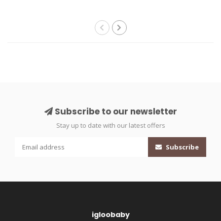
Subscribe to our newsletter
Stay up to date with our latest offers
Subscribe
igloobaby