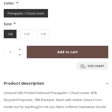
Color:
*
Pineapples / Cloud cream
Size:
*
104
110
116
Add to cart
SIZE CHART
Product description
Liewood Sille Printed Swimsuit Pineapples / Cloud cream. 82%
Recycled Polyester, 18% Elastane. Wash with similar colours;Turn
inside out for washing;Do not use fabric softener;Swimwear should