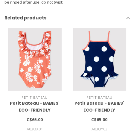
be rinsed after use, do not twist;
Related products
PETIT BATEAU
PETIT BATEAU
Petit Bateau - BABIES'
Petit Bateau - BABIES'
ECO-FRIENDLY
ECO-FRIENDLY
SWIMSUIT
SWIMSUIT
C$65.00
C$65.00
A03QX01
A03QY03