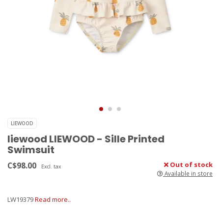
LIEWOOD
liewood LIEWOOD - Sille Printed
Swimsuit
C$98.00
Out of stock
Excl. tax
Available in store
LW19379
Read more..