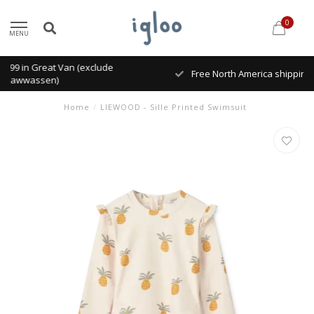
0
MENU
Free North America shipping on order over $300.
Home
/
LIEWOOD - Sille Printed Swimsuit