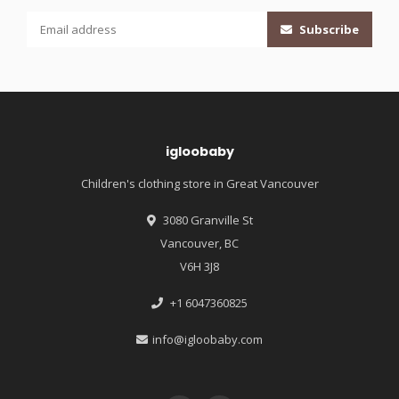
Subscribe
igloobaby
Children's clothing store in Great Vancouver
3080 Granville St
Vancouver, BC
V6H 3J8
+1 6047360825
info@igloobaby.com