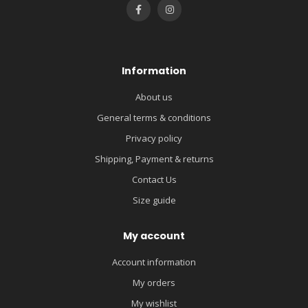
Information
About us
General terms & conditions
Privacy policy
Shipping, Payment & returns
Contact Us
Size guide
My account
Account information
My orders
My wishlist