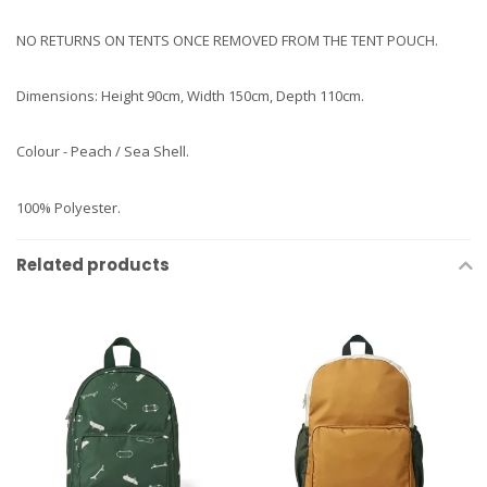
NO RETURNS ON TENTS ONCE REMOVED FROM THE TENT POUCH.
Dimensions: Height 90cm, Width 150cm, Depth 110cm.
Colour - Peach / Sea Shell.
100% Polyester.
Related products