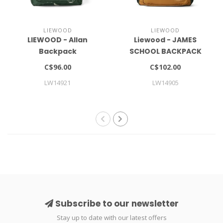
LIEWOOD
LIEWOOD
LIEWOOD - Allan
Liewood - JAMES
Backpack
SCHOOL BACKPACK
LARGE
C$96.00
C$102.00
LW14921
LW14905
Subscribe to our newsletter
Stay up to date with our latest offers