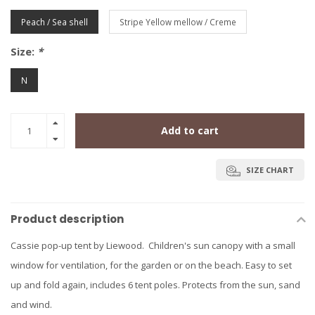
Peach / Sea shell
Stripe Yellow mellow / Creme
Size:
*
N
Add to cart
SIZE CHART
Product description
Cassie pop-up tent by Liewood. Children's sun canopy with a small
window for ventilation, for the garden or on the beach. Easy to set
up and fold again, includes 6 tent poles. Protects from the sun, sand
and wind.