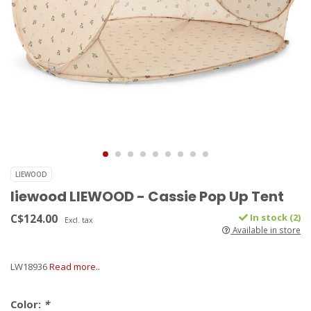
LIEWOOD
liewood LIEWOOD - Cassie Pop Up Tent
C$124.00
In stock (2)
Excl. tax
Available in store
LW18936
Read more..
Color:
*