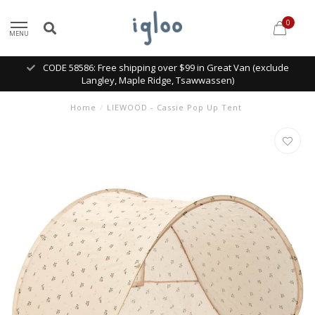
0
MENU
CODE 58586: Free shipping over $99 in Great Van (exclude
Langley, Maple Ridge, Tsawwassen)
Home
/
LIEWOOD - Cassie Pop Up Tent