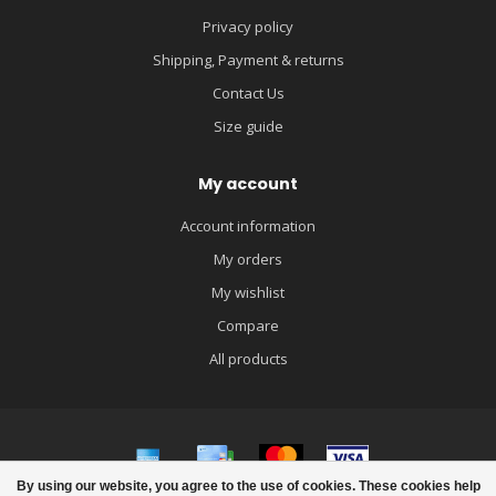
Privacy policy
Shipping, Payment & returns
Contact Us
Size guide
My account
Account information
My orders
My wishlist
Compare
All products
By using our website, you agree to the use of cookies. These cookies help