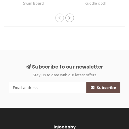
Swim Board
cuddle cloth
Subscribe to our newsletter
Stay up to date with our latest offers
Subscribe
igloobaby