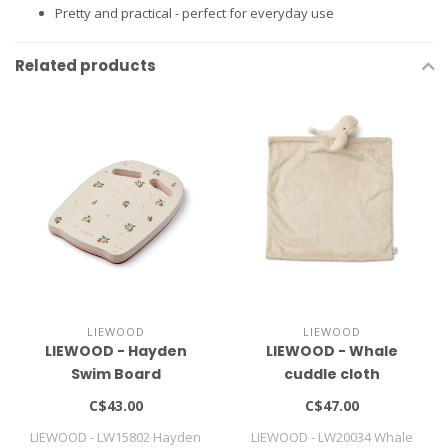
Pretty and practical - perfect for everyday use
Related products
LIEWOOD
LIEWOOD
LIEWOOD - Hayden
LIEWOOD - Whale
Swim Board
cuddle cloth
C$43.00
C$47.00
LIEWOOD - LW15802 Hayden
LIEWOOD - LW20034 Whale