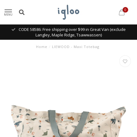
0
MENU
CODE 58586: Free shipping over $99 in Great Van (exclude
Langley, Maple Ridge, Tsawwassen)
Home
/
LIEWOOD - Maxi Totebag