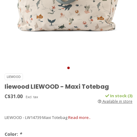
LIEWOOD
liewood LIEWOOD - Maxi Totebag
C$31.00
In stock (3)
Excl. tax
Available in store
LIEWOOD - LW14739 Maxi Totebag
Read more..
Color:
*