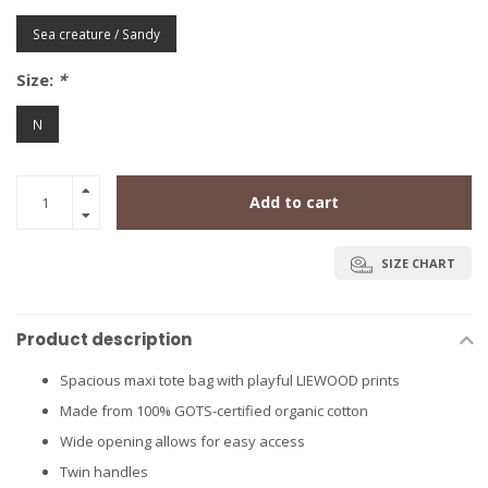
Sea creature / Sandy
Size:
*
N
Add to cart
SIZE CHART
Product description
Spacious maxi tote bag with playful LIEWOOD prints
Made from 100% GOTS-certified organic cotton
Wide opening allows for easy access
Twin handles