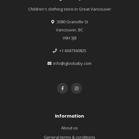
Children's clothing store in Great Vancouver
3080 Granville St
Vancouver, BC
V6H 3J8
+1 6047360825
info@igloobaby.com
Information
About us
General terms & conditions