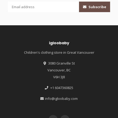
Subscribe
igloobaby
Children's clothing store in Great Vancouver
3080 Granville St
Vancouver, BC
V6H 3J8
+1 6047360825
info@igloobaby.com