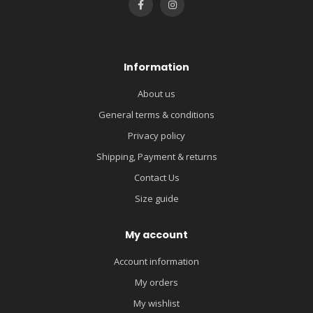
Information
About us
General terms & conditions
Privacy policy
Shipping, Payment & returns
Contact Us
Size guide
My account
Account information
My orders
My wishlist