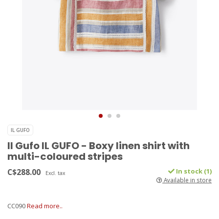
IL GUFO
Il Gufo IL GUFO - Boxy linen shirt with
multi-coloured stripes
C$288.00
In stock (1)
Excl. tax
Available in store
CC090
Read more..