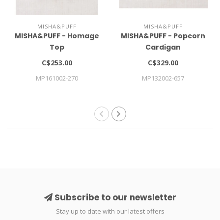
MISHA&PUFF
MISHA&PUFF
MISHA&PUFF - Homage
MISHA&PUFF - Popcorn
Top
Cardigan
C$253.00
C$329.00
MP161002-270
MP132002-657
Subscribe to our newsletter
Stay up to date with our latest offers