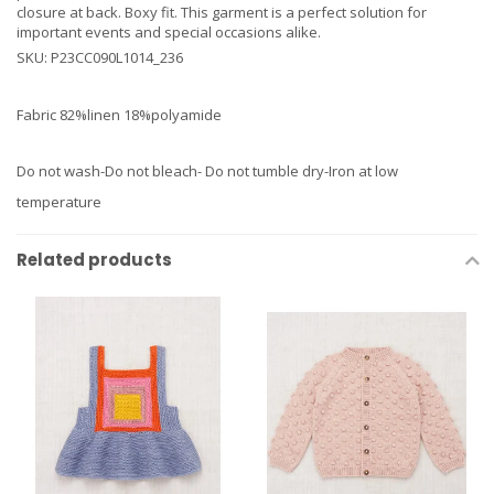
closure at back. Boxy fit. This garment is a perfect solution for
important events and special occasions alike.
SKU: P23CC090L1014_236
Fabric 82%linen 18%polyamide
Do not wash-Do not bleach- Do not tumble dry-Iron at low
temperature
Related products