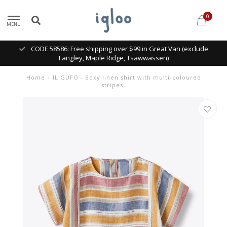
0
MENU
CODE 58586: Free shipping over $99 in Great Van (exclude
Langley, Maple Ridge, Tsawwassen)
Home
/
IL GUFO - Boxy linen shirt with multi-coloured
stripes