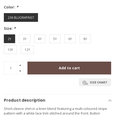
Color:
*
236 BLUORAPINST
Size:
*
2Y
3Y
4Y
5Y
6Y
8Y
10Y
12Y
Add to cart
SIZE CHART
Product description
Short-sleeve shirt in a linen blend featuring a multi-coloured stripe
pattern with a white lace trim stitched around the front. Button