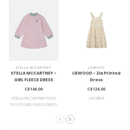
STELLA MCCARTNEY
LIEWOOD
STELLA MCCARTNEY -
LIEWOOD - Zia Printed
GIRL FLEECE DRESS
Dress
C$146.00
C$124.00
STELLA MCCARTNEY-FW25
LW18854
TX1D70 GIRL FLEECE DRESS