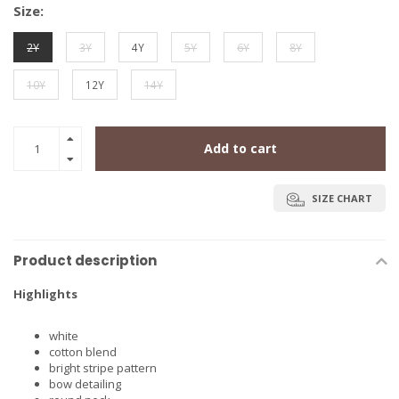
Size:
2Y
3Y
4Y
5Y
6Y
8Y
10Y
12Y
14Y
Add to cart
SIZE CHART
Product description
Highlights
white
cotton blend
bright stripe pattern
bow detailing