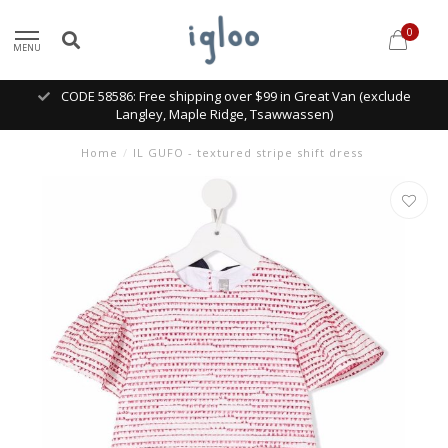
0
MENU
CODE 58586: Free shipping over $99 in Great Van (exclude
Langley, Maple Ridge, Tsawwassen)
Home
/
IL GUFO - textured stripe shift dress