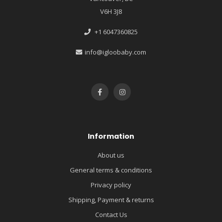
V6H 3J8
+1 6047360825
info@igloobaby.com
Information
About us
General terms & conditions
Privacy policy
Shipping, Payment & returns
Contact Us