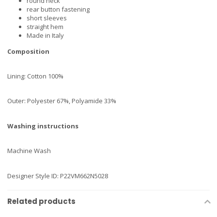
round neck
rear button fastening
short sleeves
straight hem
Made in Italy
Composition
Lining: Cotton 100%
Outer: Polyester 67%, Polyamide 33%
Washing instructions
Machine Wash
Designer Style ID: P22VM662N5028
Related products