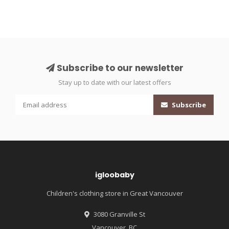
Subscribe to our newsletter
Stay up to date with our latest offers
Subscribe
igloobaby
Children's clothing store in Great Vancouver
3080 Granville St
Vancouver, BC