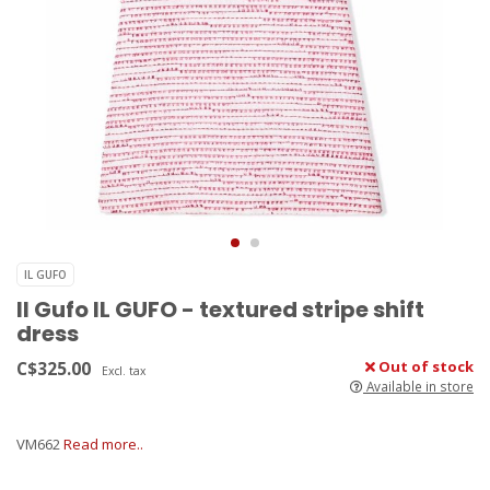
IL GUFO
Il Gufo IL GUFO - textured stripe shift
dress
C$325.00
Out of stock
Excl. tax
Available in store
VM662
Read more..