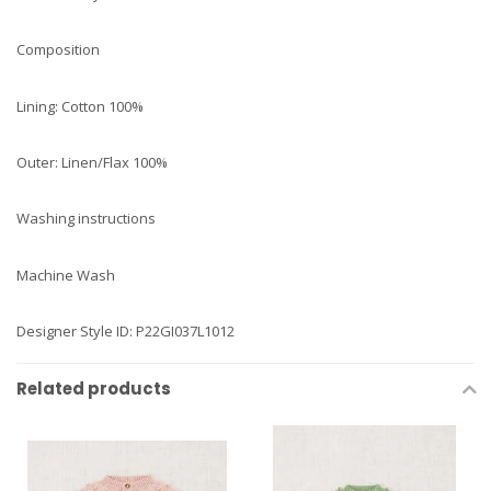
Composition
Lining: Cotton 100%
Outer: Linen/Flax 100%
Washing instructions
Machine Wash
Designer Style ID: P22GI037L1012
Related products