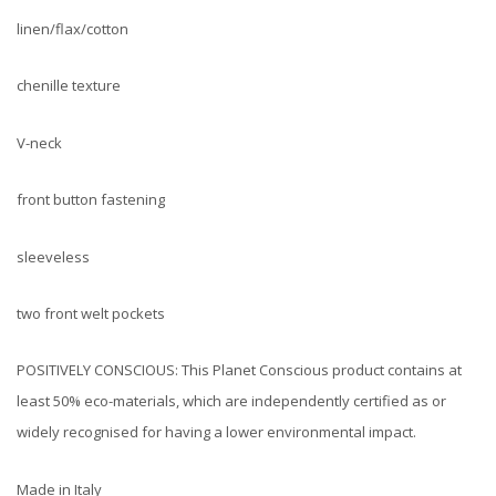
linen/flax/cotton
chenille texture
V-neck
front button fastening
sleeveless
two front welt pockets
POSITIVELY CONSCIOUS: This Planet Conscious product contains at
least 50% eco-materials, which are independently certified as or
widely recognised for having a lower environmental impact.
Made in Italy