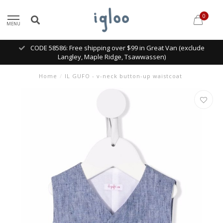
0
MENU
CODE 58586: Free shipping over $99 in Great Van (exclude
Langley, Maple Ridge, Tsawwassen)
Home
/
IL GUFO - v-neck button-up waistcoat