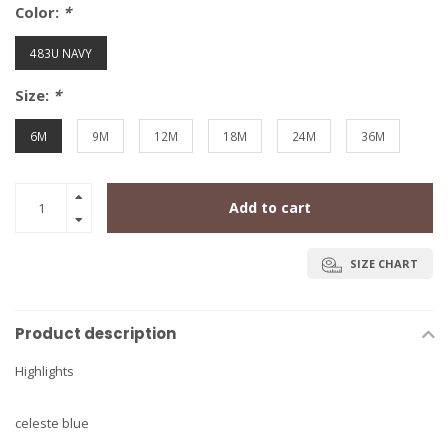
Color:
*
483U NAVY
Size:
*
6M
9M
12M
18M
24M
36M
Add to cart
SIZE CHART
Product description
Highlights
celeste blue