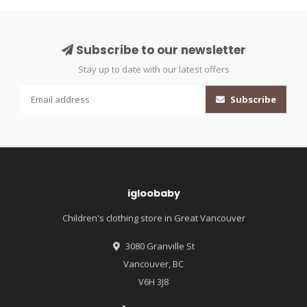
Subscribe to our newsletter
Stay up to date with our latest offers
Subscribe
igloobaby
Children's clothing store in Great Vancouver
3080 Granville St
Vancouver, BC
V6H 3J8