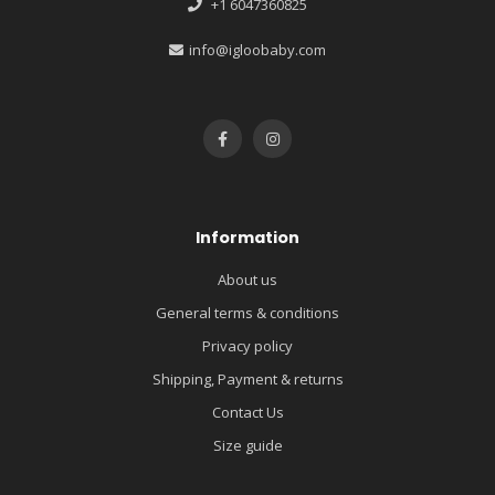
+1 6047360825
info@igloobaby.com
Information
About us
General terms & conditions
Privacy policy
Shipping, Payment & returns
Contact Us
Size guide