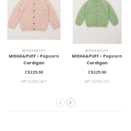
MISHA&PUFF
MISHA&PUFF
MISHA&PUFF - Popcorn
MISHA&PUFF - Popcorn
Cardigan
Cardigan
C$329.00
C$329.00
MP132002-657
MP132002-321