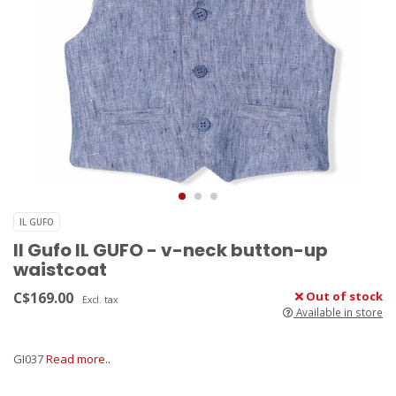
IL GUFO
Il Gufo IL GUFO - v-neck button-up
waistcoat
C$169.00
Out of stock
Excl. tax
Available in store
GI037
Read more..