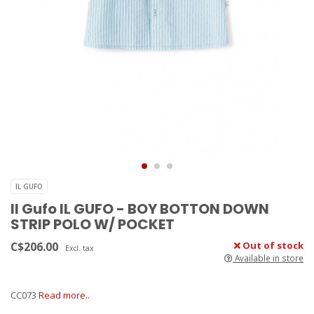
IL GUFO
Il Gufo IL GUFO - BOY BOTTON DOWN
STRIP POLO W/ POCKET
C$206.00
Out of stock
Excl. tax
Available in store
CC073
Read more..