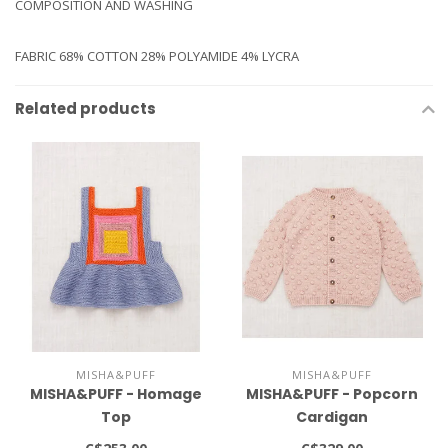
COMPOSITION AND WASHING
FABRIC 68% COTTON 28% POLYAMIDE 4% LYCRA
Related products
MISHA&PUFF
MISHA&PUFF
MISHA&PUFF - Homage
MISHA&PUFF - Popcorn
Top
Cardigan