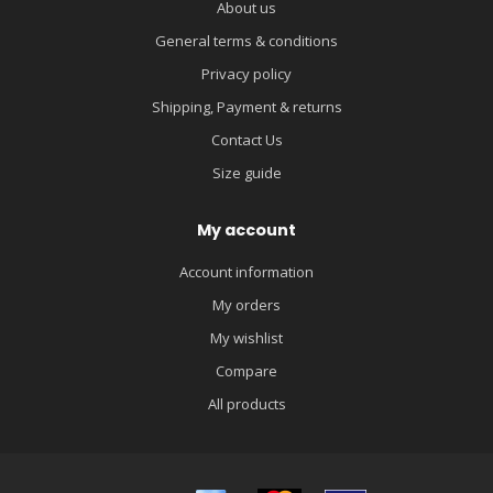
About us
General terms & conditions
Privacy policy
Shipping, Payment & returns
Contact Us
Size guide
My account
Account information
My orders
My wishlist
Compare
All products