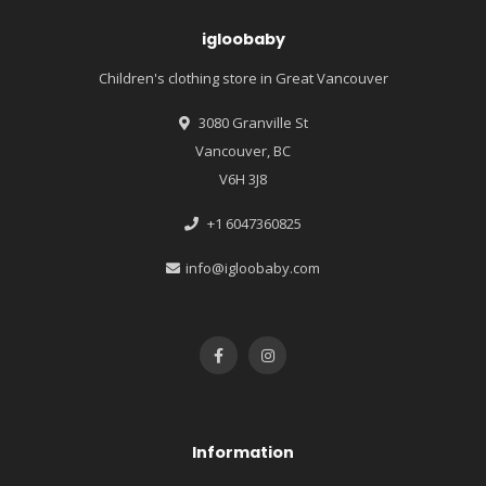
igloobaby
Children's clothing store in Great Vancouver
3080 Granville St
Vancouver, BC
V6H 3J8
+1 6047360825
info@igloobaby.com
Information