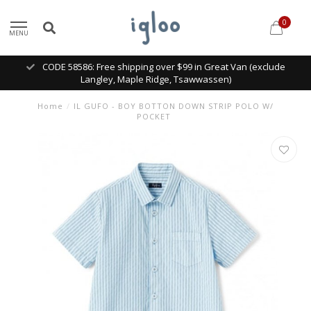
0
MENU
CODE 58586: Free shipping over $99 in Great Van (exclude
Langley, Maple Ridge, Tsawwassen)
Home
/
IL GUFO - BOY BOTTON DOWN STRIP POLO W/
POCKET