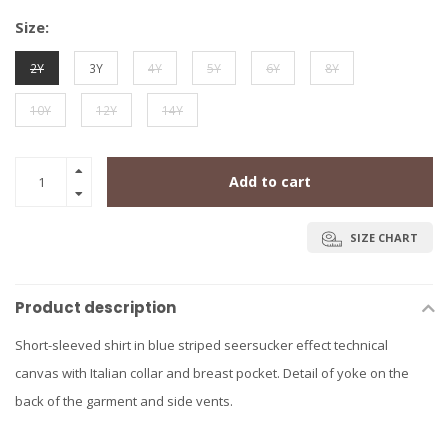
Size:
2Y
3Y
4Y
5Y
6Y
8Y
10Y
12Y
14Y
Add to cart
SIZE CHART
Product description
Short-sleeved shirt in blue striped seersucker effect technical
canvas with Italian collar and breast pocket. Detail of yoke on the
back of the garment and side vents.