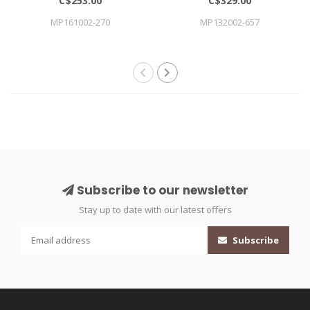
C$253.00
C$329.00
MP161002-270
MP132002-657
Subscribe to our newsletter
Stay up to date with our latest offers
Subscribe