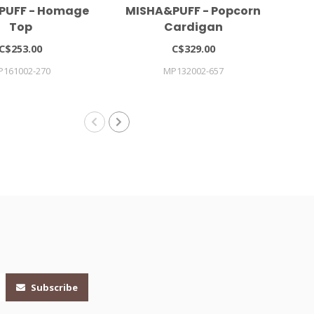
PUFF - Homage
MISHA&PUFF - Popcorn
Gi
Top
Cardigan
C$253.00
C$329.00
P161002-270
MP132002-657
Subscribe