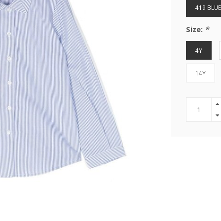
419 BLUE
Size:
*
4Y
14Y