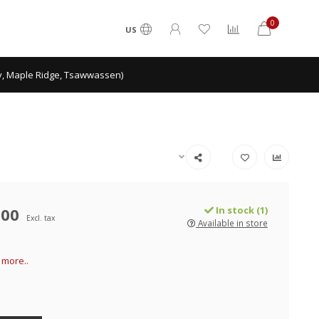
0
US
ey, Maple Ridge, Tsawwassen)
.00
In stock (1)
Excl. tax
Available in store
more..