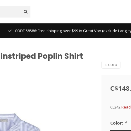
CODE 58586: Free shipping over $99 in Great Van (exclude Langl
instriped Poplin Shirt
IL GUFO
C$148
CL242
Read 
Color:
*