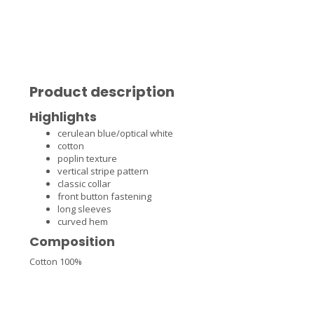
Product description
Highlights
cerulean blue/optical white
cotton
poplin texture
vertical stripe pattern
classic collar
front button fastening
long sleeves
curved hem
Composition
Cotton 100%