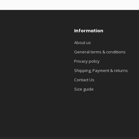
Information
About us
General terms & conditions
Privacy policy
Shipping, Payment & returns
Contact Us
Size guide