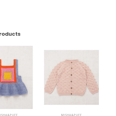
roducts
ISHA&PUFF
MISHA&PUFF