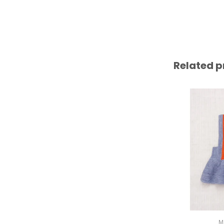
Related p
M