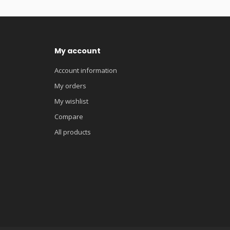
My account
Account information
My orders
My wishlist
Compare
All products