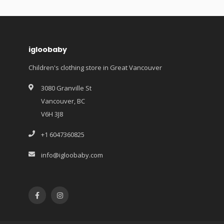
igloobaby
Children's clothing store in Great Vancouver
3080 Granville St
Vancouver, BC
V6H 3J8
+1 6047360825
info@igloobaby.com