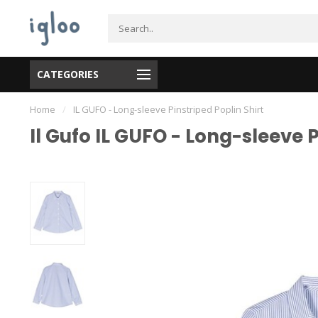
CATEGORIES
Home
/
IL GUFO - Long-sleeve Pinstriped Poplin Shirt
Il Gufo IL GUFO - Long-sleeve P