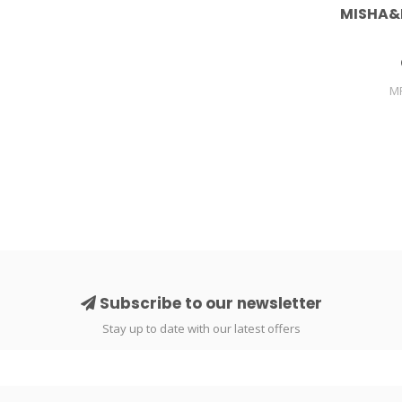
MISHA&
M
Subscribe to our newsletter
Stay up to date with our latest offers