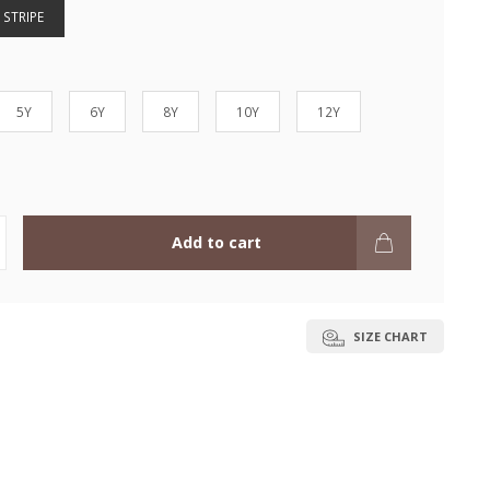
 STRIPE
5Y
6Y
8Y
10Y
12Y
Add to cart
SIZE CHART