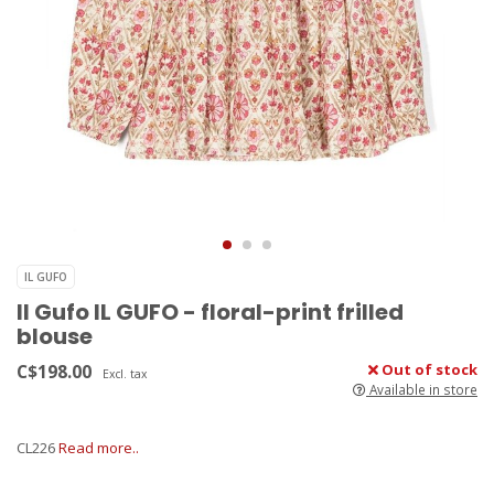
IL GUFO
Il Gufo IL GUFO - floral-print frilled
blouse
C$198.00
Out of stock
Excl. tax
Available in store
CL226
Read more..