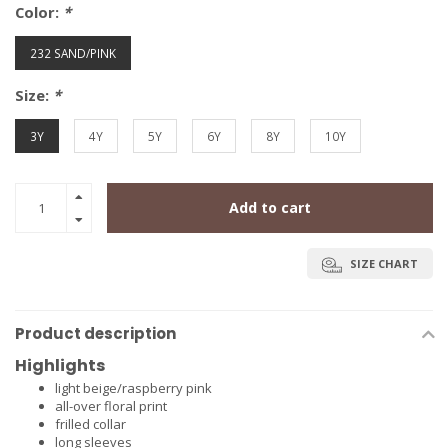
Color:
*
232 SAND/PINK
Size:
*
3Y
4Y
5Y
6Y
8Y
10Y
Add to cart
SIZE CHART
Product description
Highlights
light beige/raspberry pink
all-over floral print
frilled collar
long sleeves