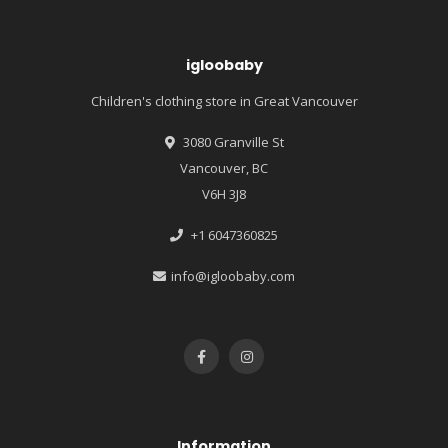
igloobaby
Children's clothing store in Great Vancouver
3080 Granville St
Vancouver, BC
V6H 3J8
+1 6047360825
info@igloobaby.com
Information