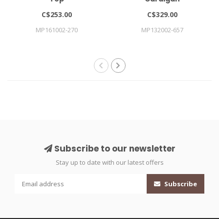
C$253.00
C$329.00
MP161002-270
MP132002-657
Subscribe to our newsletter
Stay up to date with our latest offers
Subscribe