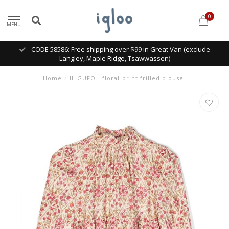
0
MENU
CODE 58586: Free shipping over $99 in Great Van (exclude
Langley, Maple Ridge, Tsawwassen)
Home
/
IL GUFO - floral-print frilled blouse