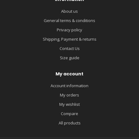
About us
General terms & conditions
Privacy policy
Shipping, Payment & returns
Contact Us
Size guide
My account
Account information
My orders
My wishlist
Compare
All products