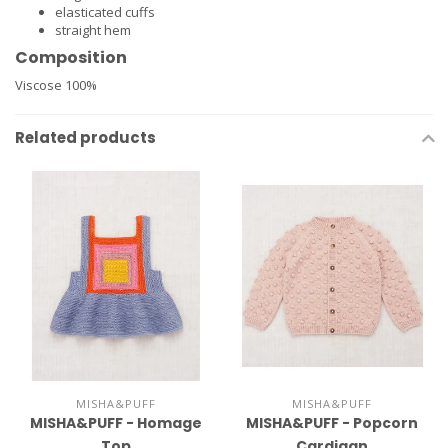
elasticated cuffs
straight hem
Composition
Viscose 100%
Related products
MISHA&PUFF
MISHA&PUFF
MISHA&PUFF - Homage
MISHA&PUFF - Popcorn
Top
Cardigan