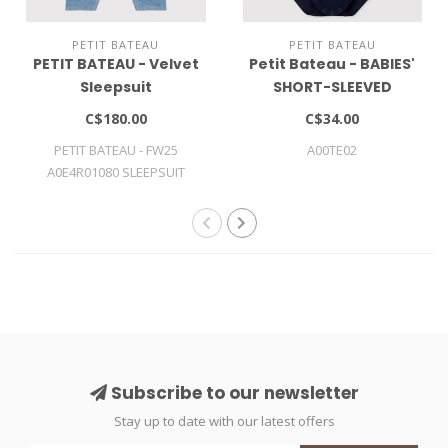
PETIT BATEAU
PETIT BATEAU
PETIT BATEAU - Velvet
Petit Bateau - BABIES'
Sleepsuit
SHORT-SLEEVED
COTTON BODYSUIT
C$180.00
C$34.00
WITH POLO SHIRT
PETIT BATEAU - FW25
A00TE02
COLLAR
A0E4R01080 SLEEPSUIT
Subscribe to our newsletter
Stay up to date with our latest offers