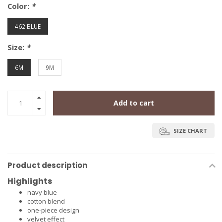
Color:
*
462 BLUE
Size:
*
6M
9M
Add to cart
SIZE CHART
Product description
Highlights
navy blue
cotton blend
one-piece design
velvet effect