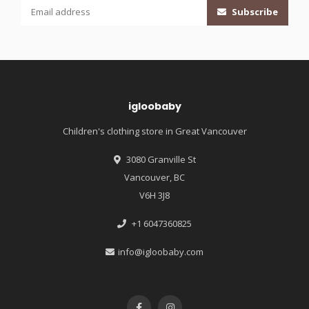
Subscribe
igloobaby
Children's clothing store in Great Vancouver
3080 Granville St
Vancouver, BC
V6H 3J8
+1 6047360825
info@igloobaby.com