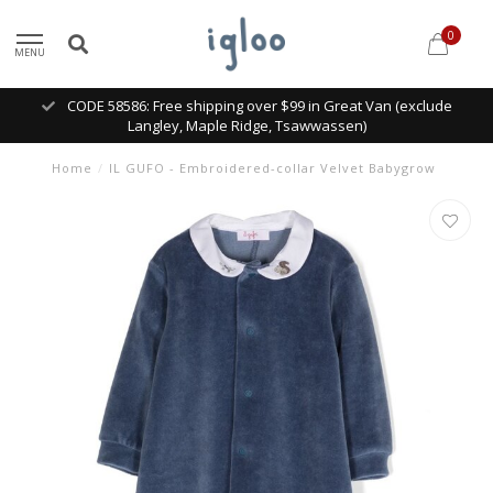
0
MENU
CODE 58586: Free shipping over $99 in Great Van (exclude
Langley, Maple Ridge, Tsawwassen)
Home
/
IL GUFO - Embroidered-collar Velvet Babygrow