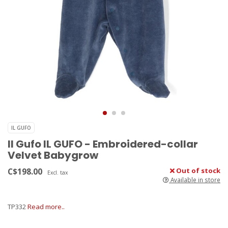
IL GUFO
Il Gufo IL GUFO - Embroidered-collar
Velvet Babygrow
C$198.00
Out of stock
Excl. tax
Available in store
TP332
Read more..