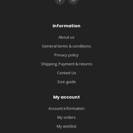
Information
About us
General terms & conditions
Privacy policy
Shipping, Payment & returns
Contact Us
Size guide
My account
Account information
My orders
My wishlist