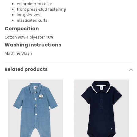
embroidered collar
front press-stud fastening
long sleeves
elasticated cuffs
Composition
Cotton 90%,
Polyester 10%
Washing instructions
Machine Wash
Related products