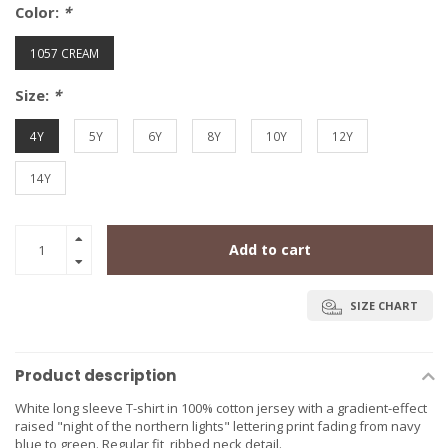
Color:
*
1057 CREAM
Size:
*
4Y
5Y
6Y
8Y
10Y
12Y
14Y
Add to cart
SIZE CHART
Product description
White long sleeve T-shirt in 100% cotton jersey with a gradient-effect
raised "night of the northern lights" lettering print fading from navy
blue to green. Regular fit, ribbed neck detail.