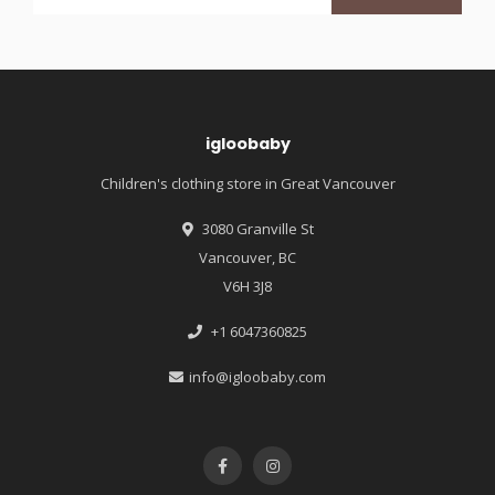
igloobaby
Children's clothing store in Great Vancouver
3080 Granville St
Vancouver, BC
V6H 3J8
+1 6047360825
info@igloobaby.com