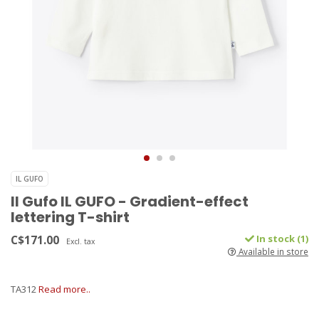
IL GUFO
Il Gufo IL GUFO - Gradient-effect
lettering T-shirt
C$171.00
In stock (1)
Excl. tax
Available in store
TA312
Read more..