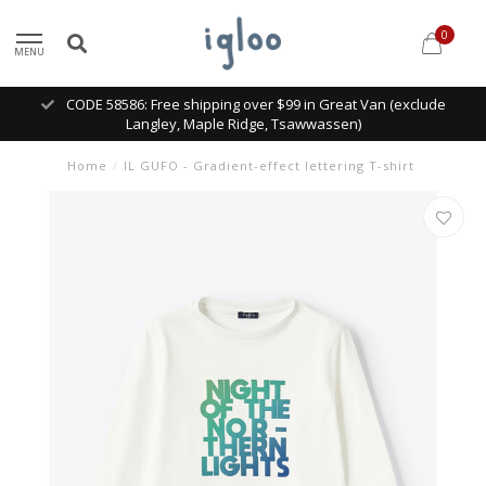
0
MENU
CODE 58586: Free shipping over $99 in Great Van (exclude
Langley, Maple Ridge, Tsawwassen)
Home
/
IL GUFO - Gradient-effect lettering T-shirt