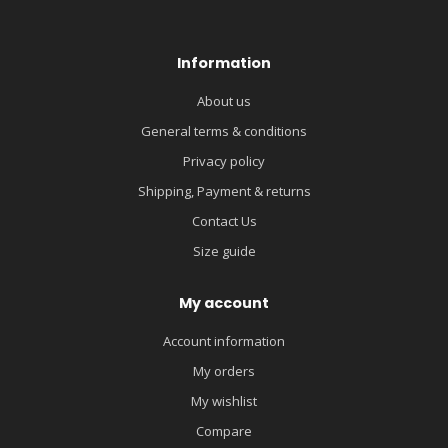
Information
About us
General terms & conditions
Privacy policy
Shipping, Payment & returns
Contact Us
Size guide
My account
Account information
My orders
My wishlist
Compare