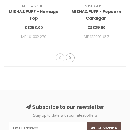
MISHA&PUFF
MISHA&PUFF
MISHA&PUFF - Homage
MISHA&PUFF - Popcorn
Top
Cardigan
C$253.00
C$329.00
MP161002-270
MP132002-657
Subscribe to our newsletter
Stay up to date with our latest offers
Subscribe