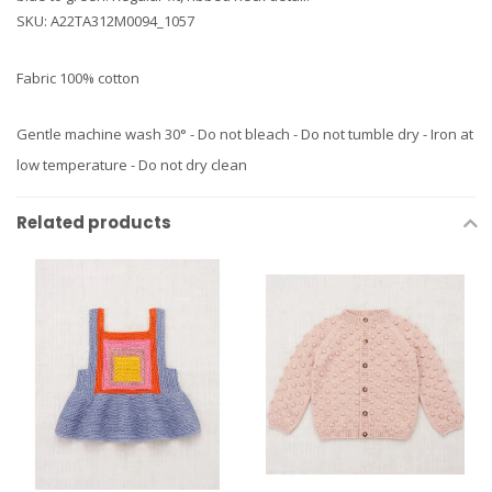
SKU: A22TA312M0094_1057
Fabric 100% cotton
Gentle machine wash 30° - Do not bleach - Do not tumble dry - Iron at
low temperature - Do not dry clean
Related products