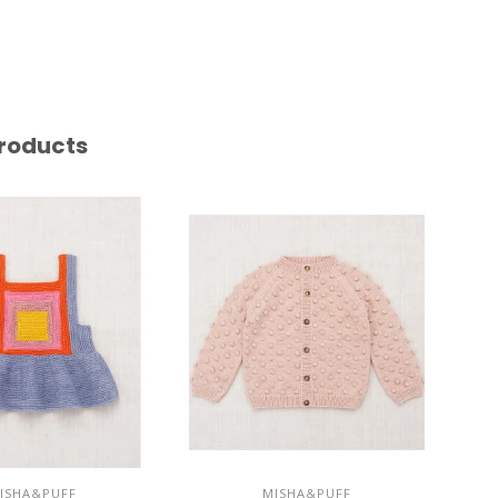
roducts
ISHA&PUFF
MISHA&PUFF