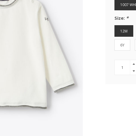
1007 WH
Size:
*
12M
6Y