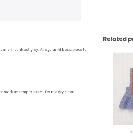
Related p
trims in contrast grey. A regular-fit basic piece to
 at medium temperature - Do not dry clean
M