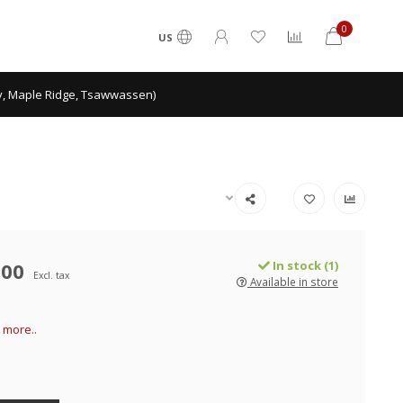
0
US
ey, Maple Ridge, Tsawwassen)
.00
In stock (1)
Excl. tax
Available in store
 more..