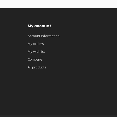
My account
Account information
My orders
My wishlist
Compare
All products