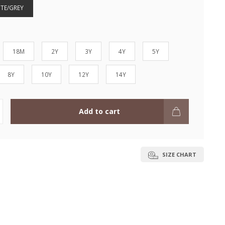
ITE/GREY
18M
2Y
3Y
4Y
5Y
8Y
10Y
12Y
14Y
Add to cart
SIZE CHART