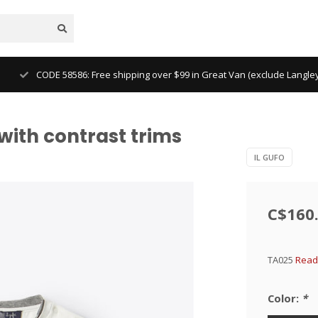
CODE 58586: Free shipping over $99 in Great Van (exclude Langl
 with contrast trims
IL GUFO
C$160
TA025
Read
Color:
*