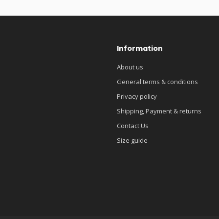
Information
About us
General terms & conditions
Privacy policy
Shipping, Payment & returns
Contact Us
Size guide