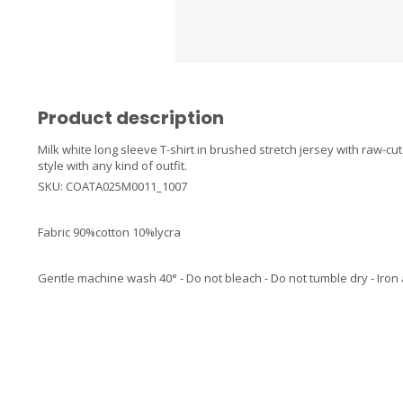
Product description
Milk white long sleeve T-shirt in brushed stretch jersey with raw-cut 
style with any kind of outfit.
SKU: COATA025M0011_1007
Fabric 90%cotton 10%lycra
Gentle machine wash 40° - Do not bleach - Do not tumble dry - Iron