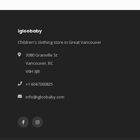
igloobaby
Children's clothing store in Great Vancouver
3080 Granville St
Vancouver, BC
V6H 3J8
+1 6047360825
info@igloobaby.com