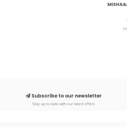
MISHA&
M
Subscribe to our newsletter
Stay up to date with our latest offers