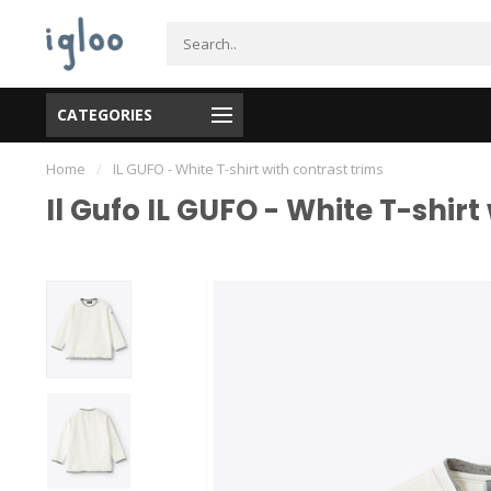
CATEGORIES
Home
/
IL GUFO - White T-shirt with contrast trims
Il Gufo IL GUFO - White T-shirt