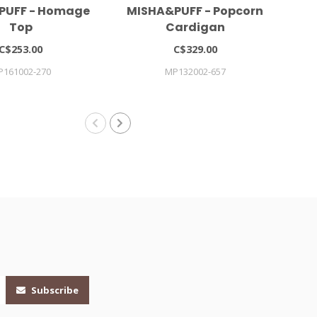
PUFF - Homage
MISHA&PUFF - Popcorn
Gi
Top
Cardigan
C$253.00
C$329.00
P161002-270
MP132002-657
Subscribe