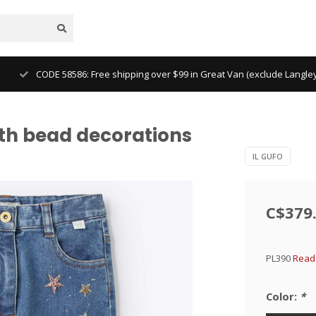
CODE 58586: Free shipping over $99 in Great Van (exclude Langl
with bead decorations
IL GUFO
C$379
PL390
Read 
Color:
*