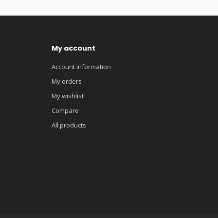
My account
Account information
My orders
My wishlist
Compare
All products