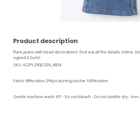
Product description
Flare jeans with bead decorations: find out all the details online. D
signed Il Gufo!
SKU: A22PL390JC026_4834
Fabric 98%cotton 2%lycraLining tasche 100%cotton
Gentle machine wash 30° - Do not bleach - Do not tumble dry - Iron 