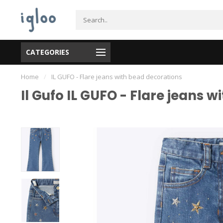
CATEGORIES
Home
/
IL GUFO - Flare jeans with bead decorations
Il Gufo IL GUFO - Flare jeans 