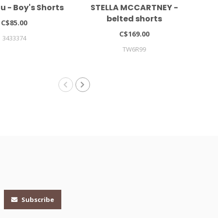
 - Boy's Shorts
STELLA MCCARTNEY -
LIE
belted shorts
C$85.00
C$169.00
3433374
TW6R99
Subscribe