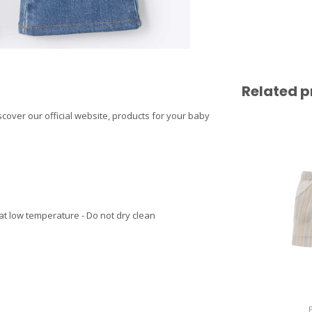
Related p
iscover our official website, products for your baby
at low temperature - Do not dry clean