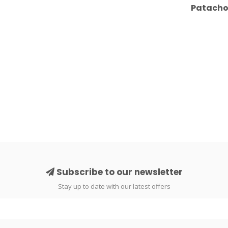
Patachou
Subscribe to our newsletter
Stay up to date with our latest offers