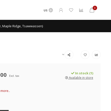
0
US
ey, Maple Ridge, Tsawwassen)
.00
In stock (1)
Excl. tax
Available in store
more..