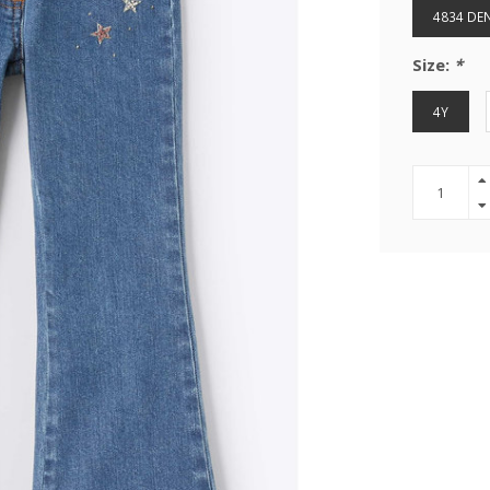
4834 DE
Size:
*
4Y