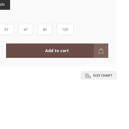
NIM
5Y
6Y
8Y
10Y
Add to cart
SIZE CHART