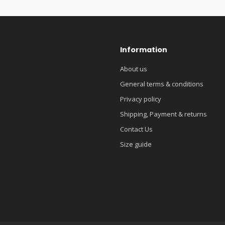
Information
About us
General terms & conditions
Privacy policy
Shipping, Payment & returns
Contact Us
Size guide