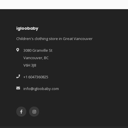
igloobaby
Children's clothing store in Great Vancouver
3080 Granville St
Vancouver, BC
V6H 3J8
+1 6047360825
info@igloobaby.com