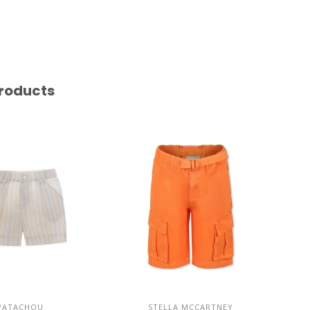
roducts
PATACHOU
STELLA MCCARTNEY