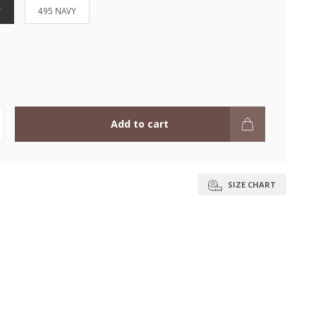
Y
495 NAVY
Add to cart
SIZE CHART