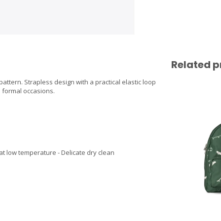
Related p
ttern. Strapless design with a practical elastic loop
d formal occasions.
at low temperature - Delicate dry clean