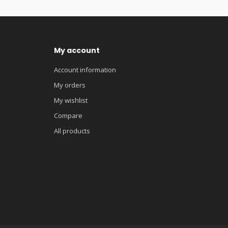
My account
Account information
My orders
My wishlist
Compare
All products