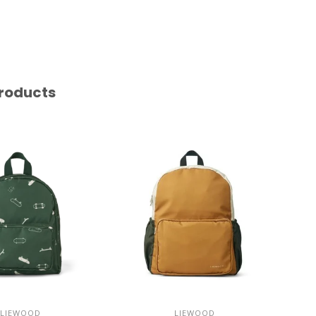
roducts
LIEWOOD
LIEWOOD