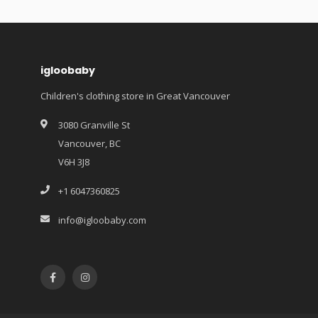
igloobaby
Children's clothing store in Great Vancouver
3080 Granville St
Vancouver, BC
V6H 3J8
+1 6047360825
info@igloobaby.com