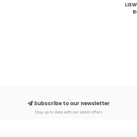
LIEW
B
Subscribe to our newsletter
Stay up to date with our latest offers