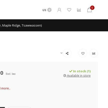
0
US
ey, Maple Ridge, Tsawwassen)
00
In stock (1)
Excl. tax
Available in store
 more..