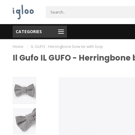
CATEGORIES
Home
/
IL GUFO - Herringbone bow tie with loop
Il Gufo IL GUFO - Herringbone 