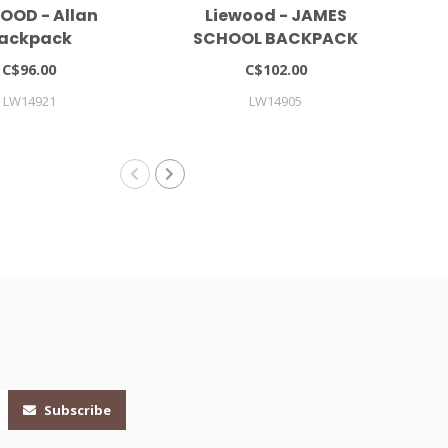
OOD - Allan
Liewood - JAMES
At
ackpack
SCHOOL BACKPACK
LARGE
C$96.00
C$102.00
LW14921
LW14905
Subscribe