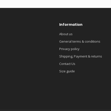
Information
About us
General terms & conditions
Privacy policy
Shipping, Payment & returns
Contact Us
Size guide