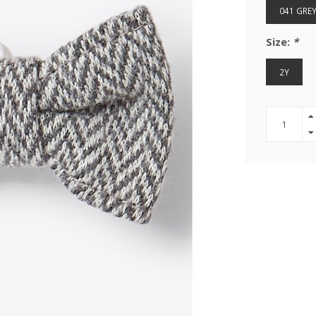
041 GRE
Size:
*
2Y