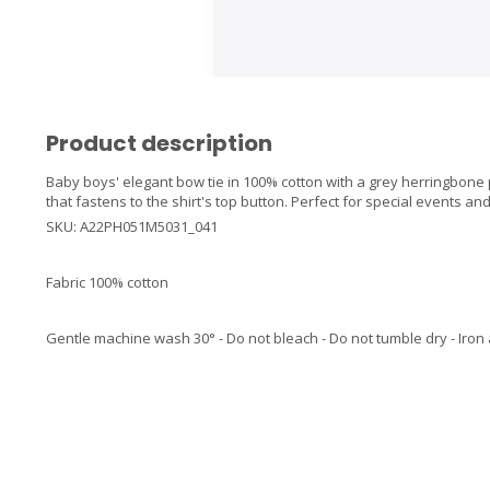
Product description
Baby boys' elegant bow tie in 100% cotton with a grey herringbone pa
that fastens to the shirt's top button. Perfect for special events an
SKU: A22PH051M5031_041
Fabric 100% cotton
Gentle machine wash 30° - Do not bleach - Do not tumble dry - Iron 