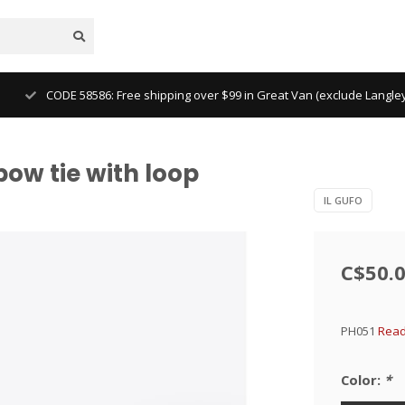
CODE 58586: Free shipping over $99 in Great Van (exclude Langl
bow tie with loop
IL GUFO
C$50.
PH051
Read
Color:
*