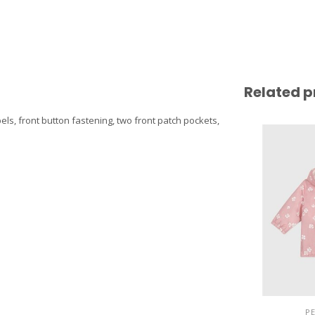
Related p
els, front button fastening, two front patch pockets,
P