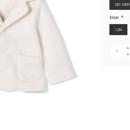
081 GRE
Size:
*
12M