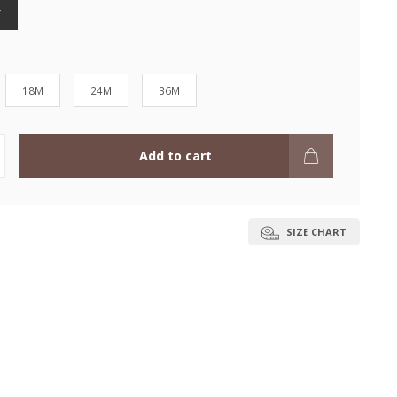
Y
18M
24M
36M
Add to cart
SIZE CHART