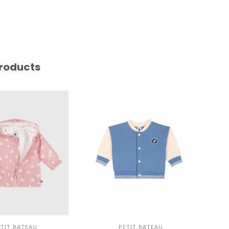
roducts
ETIT BATEAU
PETIT BATEAU