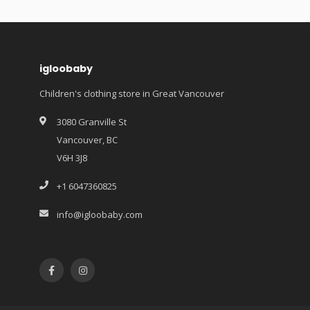
igloobaby
Children's clothing store in Great Vancouver
3080 Granville St
Vancouver, BC
V6H 3J8
+1 6047360825
info@igloobaby.com