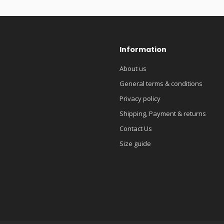
Information
About us
General terms & conditions
Privacy policy
Shipping, Payment & returns
Contact Us
Size guide