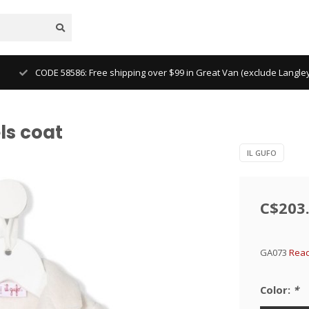
CODE 58586: Free shipping over $99 in Great Van (exclude Langl
ls coat
IL GUFO
C$203
GA073
Read
Color:
*