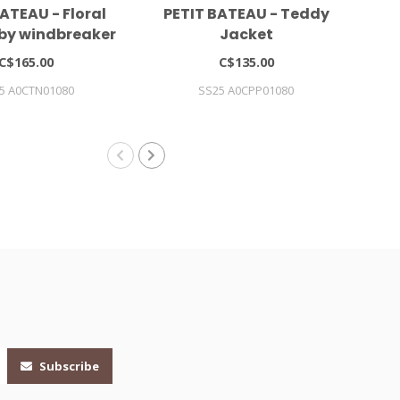
ATEAU - Floral
PETIT BATEAU - Teddy
MI
aby windbreaker
Jacket
W
C$165.00
C$135.00
5 A0CTN01080
SS25 A0CPP01080
Subscribe