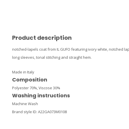
Product description
notched-lapels coat from IL GUFO featuring ivory white, notched lap
long sleeves, tonal stitching and straight hem.
Made in Italy
Composition
Polyester 70%,
Viscose 30%
Washing instructions
Machine Wash
Brand style ID:
A22GA073M0108