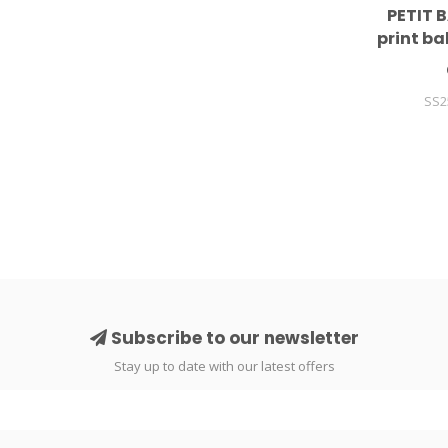
PETIT B
print b
SS2
Subscribe to our newsletter
Stay up to date with our latest offers