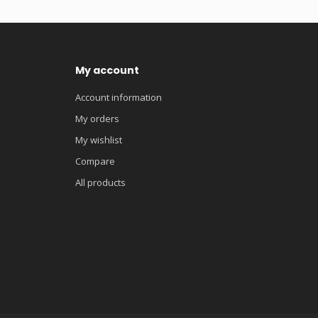
My account
Account information
My orders
My wishlist
Compare
All products