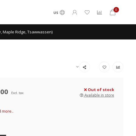
0
US
ey, Maple Ridge, Tsawwassen)
.00
Out of stock
Excl. tax
Available in store
 more..