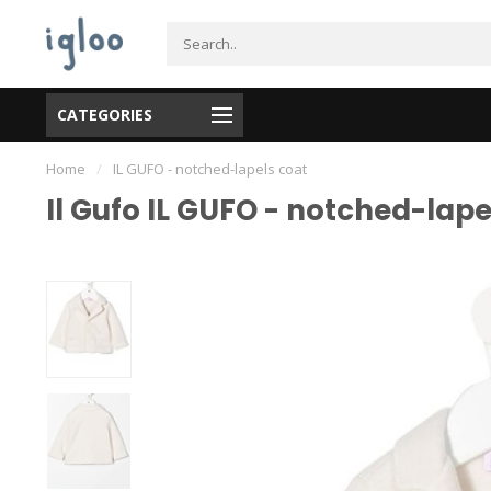
CATEGORIES
Home
/
IL GUFO - notched-lapels coat
Il Gufo IL GUFO - notched-lape