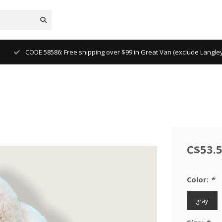
CODE 58586: Free shipping over $99 in Great Van (exclude Langl
C$53.
Color:
*
gray