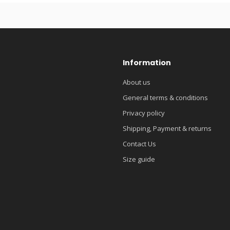
Information
About us
General terms & conditions
Privacy policy
Shipping, Payment & returns
Contact Us
Size guide