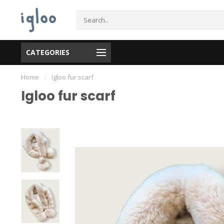
CATEGORIES
Home
/
Igloo fur scarf
Igloo fur scarf