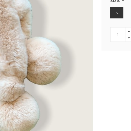
Size:
*
S