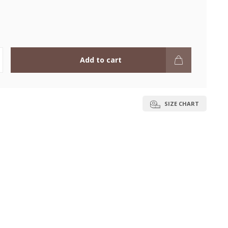
Add to cart
SIZE CHART