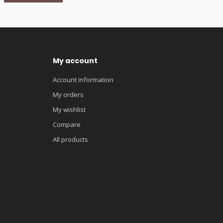
My account
Account information
My orders
My wishlist
Compare
All products