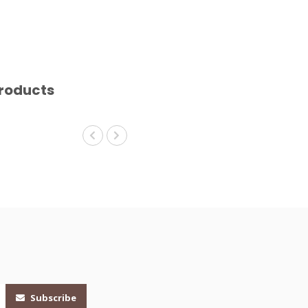
roducts
Subscribe