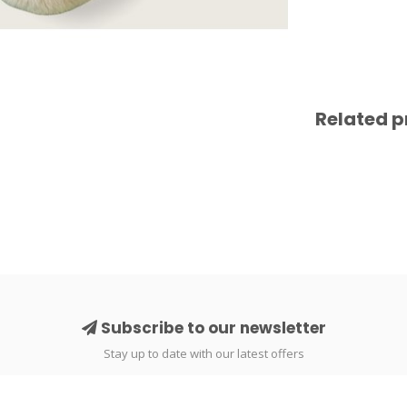
Related p
Subscribe to our newsletter
Stay up to date with our latest offers