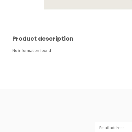
Product description
No information found