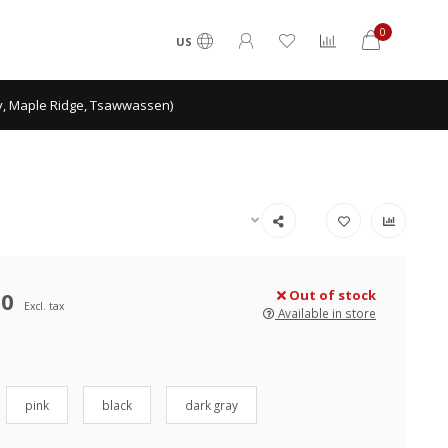
0
US
ey, Maple Ridge, Tsawwassen)
50
Out of stock
Excl. tax
Available in store
pink
black
dark gray