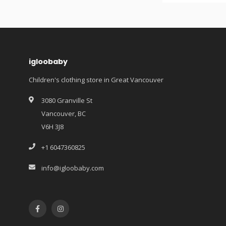
igloobaby
Children's clothing store in Great Vancouver
3080 Granville St
Vancouver, BC
V6H 3J8
+1 6047360825
info@igloobaby.com