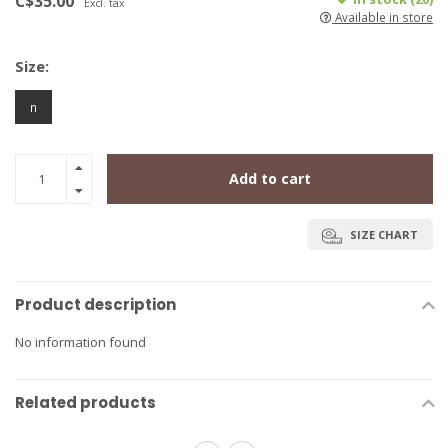
C$35.00
Excl. tax
Available in store
Size:
n
Add to cart
SIZE CHART
Product description
No information found
Related products