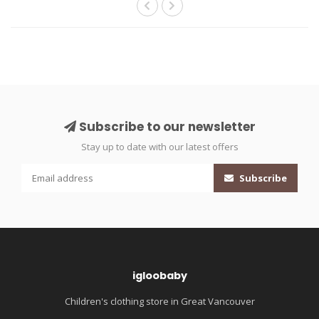
Subscribe to our newsletter
Stay up to date with our latest offers
Subscribe
igloobaby
Children's clothing store in Great Vancouver