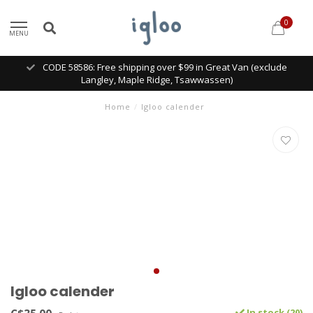
0
MENU
CODE 58586: Free shipping over $99 in Great Van (exclude
Langley, Maple Ridge, Tsawwassen)
Home
/
Igloo calender
Igloo calender
In stock (20)