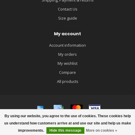
Shipping, Payment & returns
Contact Us
Size guide
My account
Account information
My orders
My wishlist
Compare
All products
By using our website, you agree to the use of cookies. These cookies help
© Copyright 2026 igloobaby
us understand how customers arrive at and use our site and help us make
improvements.
Hide this message
More on cookies »