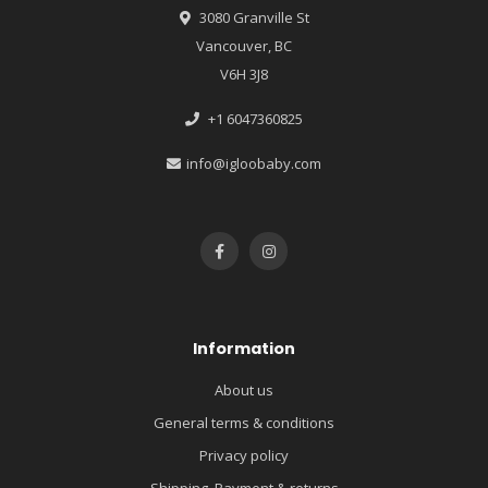
3080 Granville St
Vancouver, BC
V6H 3J8
+1 6047360825
info@igloobaby.com
Information
About us
General terms & conditions
Privacy policy