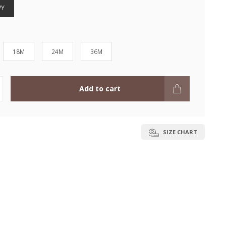
VY
18M
24M
36M
Add to cart
SIZE CHART