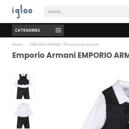
CATEGORIES
Home
/
EMPORIO ARMANI - Three-piece Suit Set
Emporio Armani EMPORIO ARMA