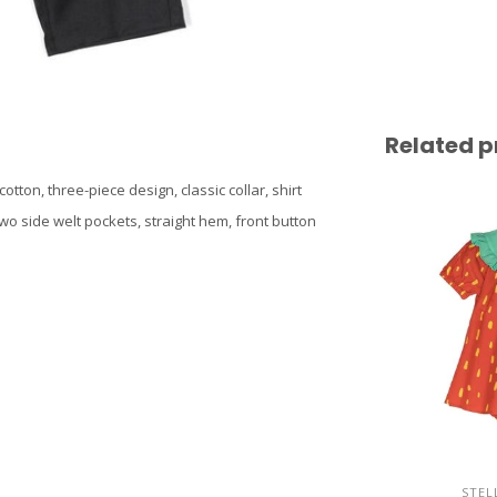
Related p
tton, three-piece design, classic collar, shirt
wo side welt pockets, straight hem, front button
STEL