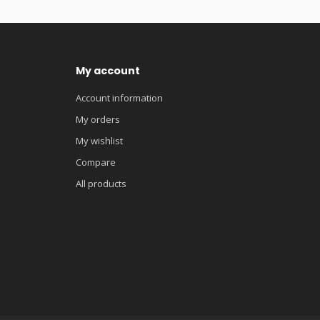
My account
Account information
My orders
My wishlist
Compare
All products