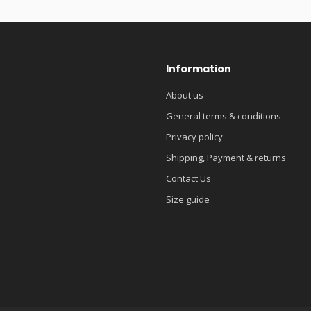
Information
About us
General terms & conditions
Privacy policy
Shipping, Payment & returns
Contact Us
Size guide