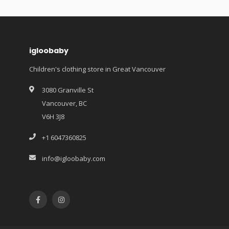
igloobaby
Children's clothing store in Great Vancouver
3080 Granville St
Vancouver, BC
V6H 3J8
+1 6047360825
info@igloobaby.com