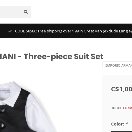
CODE 58586: Free shipping over $99 in Great Van (exclude Langl
NI - Three-piece Suit Set
EMPORIO ARMAN
C$1,00
3RH801
Rea
Color:
*