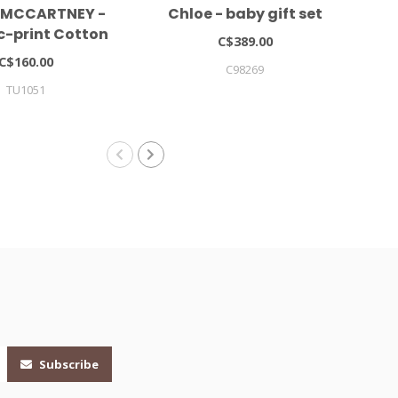
 MCCARTNEY -
Chloe - baby gift set
LIE
c-print Cotton
C$389.00
 (set Of Two)
C$160.00
C98269
TU1051
LIEW
Subscribe