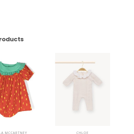
roducts
LA MCCARTNEY
CHLOE