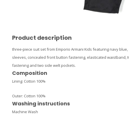
Product description
three-piece suit set from Emporio Armani Kids featuring navy blue, co
sleeves, concealed front button fastening, elasticated waistband, t
fastening and two side welt pockets.
Composition
Lining:
Cotton 100%
Outer:
Cotton 100%
Washing instructions
Machine Wash