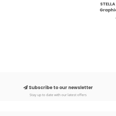
STELLA
Graphi
Dress
Subscribe to our newsletter
Stay up to date with our latest offers