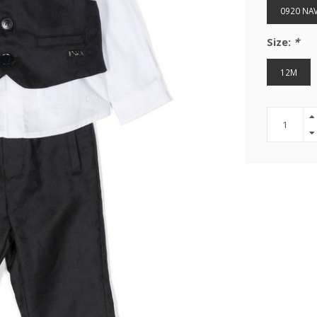
0920 NA
Size:
*
12M