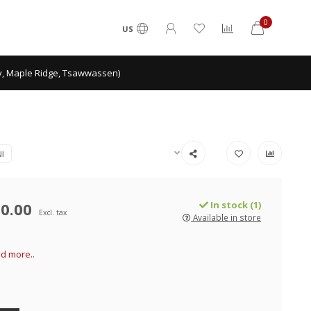
0
US
ey, Maple Ridge, Tsawwassen)
I
0.00
In stock (1)
Excl. tax
Available in store
d more..