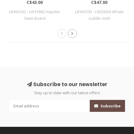
C$43.00
C$47.00
LIEWOOD - LW15802 Hayden
LIEWOOD - LW20034 Whale
Swim Board
cuddle cloth
Subscribe to our newsletter
Stay up to date with our latest offers
Subscribe