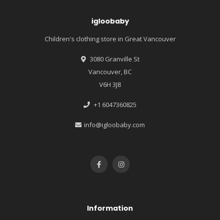
igloobaby
Children's clothing store in Great Vancouver
3080 Granville St
Vancouver, BC
V6H 3J8
+1 6047360825
info@igloobaby.com
Information