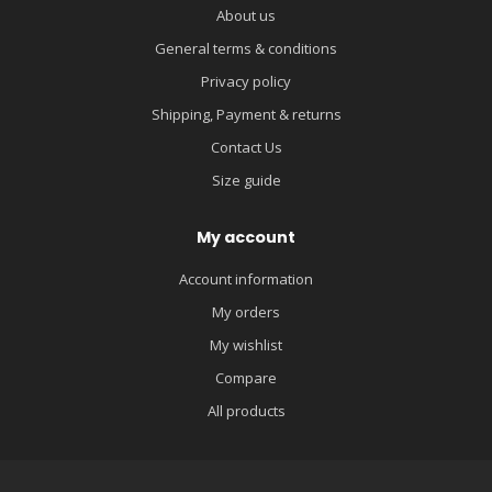
About us
General terms & conditions
Privacy policy
Shipping, Payment & returns
Contact Us
Size guide
My account
Account information
My orders
My wishlist
Compare
All products