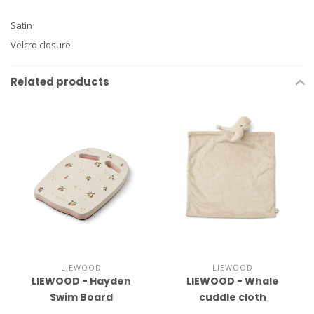
Satin
Velcro closure
Related products
LIEWOOD
LIEWOOD
LIEWOOD - Hayden
LIEWOOD - Whale
Swim Board
cuddle cloth