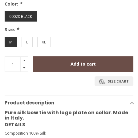
Color:
*
00020 BLACK
Size:
*
M
L
XL
Add to cart
SIZE CHART
Product description
Pure silk bow tie with logo plate on collar. Made
in Italy.
DETAILS
Composition 100% Silk