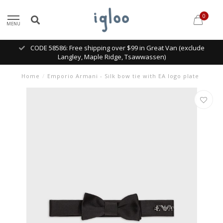
0
MENU
CODE 58586: Free shipping over $99 in Great Van (exclude
Langley, Maple Ridge, Tsawwassen)
Home
/
Emporio Armani - Silk bow tie with EA logo plate