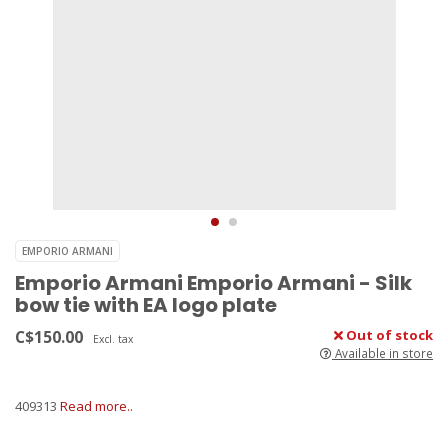
EMPORIO ARMANI
Emporio Armani Emporio Armani - Silk
bow tie with EA logo plate
C$150.00
Out of stock
Excl. tax
Available in store
409313
Read more..