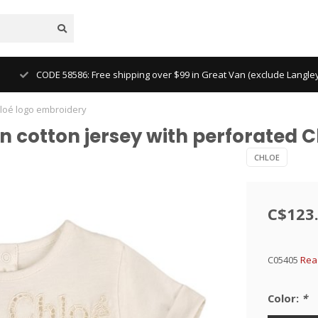
CODE 58586: Free shipping over $99 in Great Van (exclude Langl
Chloé logo embroidery
s in cotton jersey with perforated
CHLOE
C$123
C05405
Rea
Color:
*