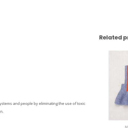
Related p
systems and people by eliminating the use of toxic
n.
M