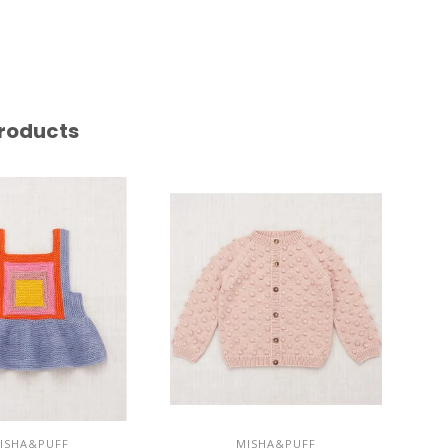
roducts
ISHA&PUFF
MISHA&PUFF