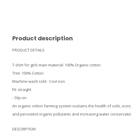
Product description
PRODUCT DETAILS
T-shirt for girls main material: 100% Organic cotton
Trim: 100% Cotton
Machine wash cold - Cool iron
Fit: straight
- Slip-on
An organic cotton farming system sustains the health of soils, eco
and persistent organic pollutants and increasing water conservatio
DESCRIPTION