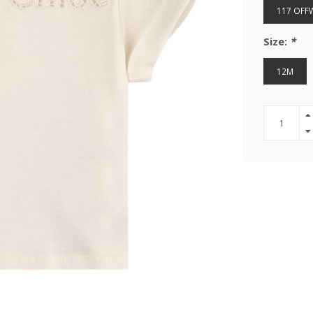
117 OFF
Size:
*
12M