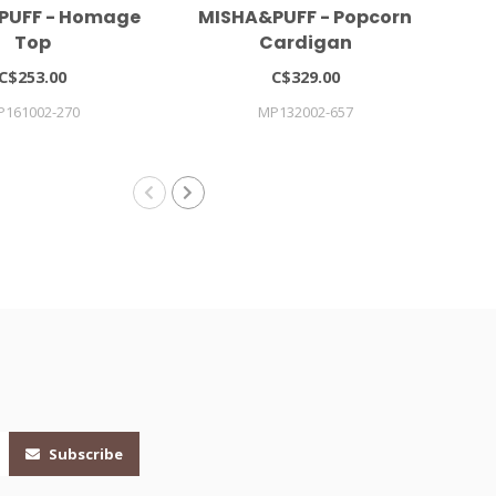
PUFF - Homage
MISHA&PUFF - Popcorn
Gi
Top
Cardigan
C$253.00
C$329.00
P161002-270
MP132002-657
Subscribe