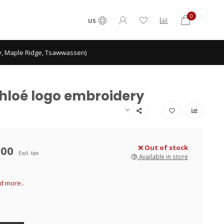
0
US
ey, Maple Ridge, Tsawwassen)
 Chloé logo embroidery
.00
Out of stock
Excl. tax
Available in store
d more..