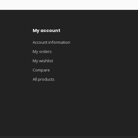
My account
Account information
My orders
My wishlist
Compare
All products