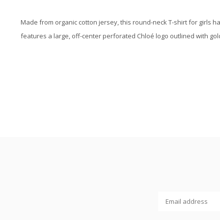
Made from organic cotton jersey, this round-neck T-shirt for girls ha
features a large, off-center perforated Chloé logo outlined with g