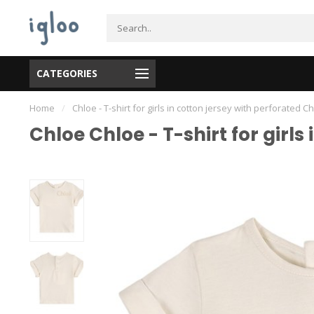
CATEGORIES
Home
/
Chloe - T-shirt for girls in cotton jersey with perforated 
Chloe Chloe - T-shirt for girl