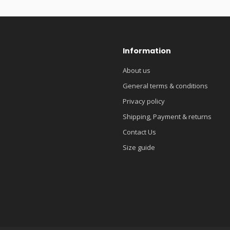
Information
About us
General terms & conditions
Privacy policy
Shipping, Payment & returns
Contact Us
Size guide