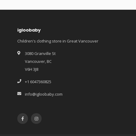
igloobaby
Children's clothing store in Great Vancouver
3080 Granville St
Vancouver, BC
V6H 3J8
+1 6047360825
info@igloobaby.com