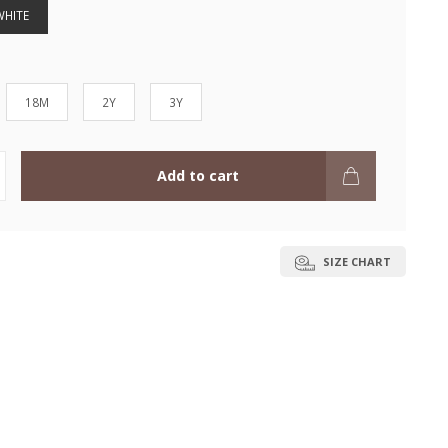
WHITE
18M
2Y
3Y
Add to cart
SIZE CHART