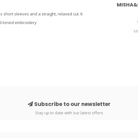
MISHA&
s short sleeves and a straight, relaxed cut. It
old-toned embroidery
M
Subscribe to our newsletter
Stay up to date with our latest offers