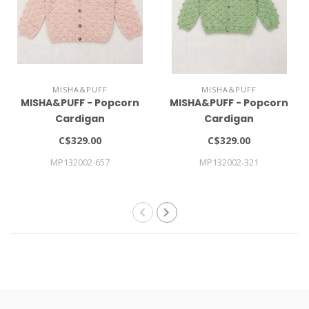
MISHA&PUFF
MISHA&PUFF
MISHA&PUFF - Popcorn
MISHA&PUFF - Popcorn
Cardigan
Cardigan
C$329.00
C$329.00
MP132002-657
MP132002-321