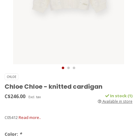
CHLOE
Chloe Chloe - knitted cardigan
C$246.00
In stock (1)
Excl. tax
Available in store
C05412
Read more..
Color:
*