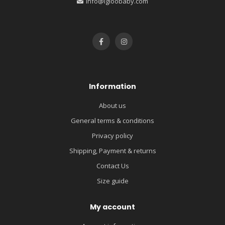
info@igloobaby.com
Information
About us
General terms & conditions
Privacy policy
Shipping, Payment & returns
Contact Us
Size guide
My account