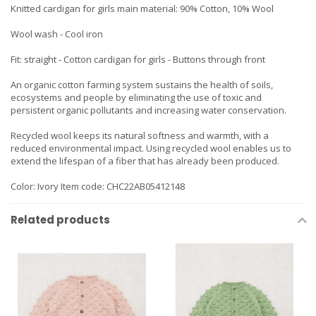
Knitted cardigan for girls main material: 90% Cotton, 10% Wool
Wool wash - Cool iron
Fit: straight - Cotton cardigan for girls - Buttons through front
An organic cotton farming system sustains the health of soils,
ecosystems and people by eliminating the use of toxic and
persistent organic pollutants and increasing water conservation.
Recycled wool keeps its natural softness and warmth, with a
reduced environmental impact. Using recycled wool enables us to
extend the lifespan of a fiber that has already been produced.
Color: Ivory Item code: CHC22AB05412148
Related products