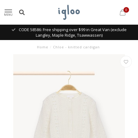
0
MENU
CODE 58586: Free shipping over $99 in Great Van (exclude
Langley, Maple Ridge, Tsawwassen)
Home
/
Chloe - knitted cardigan