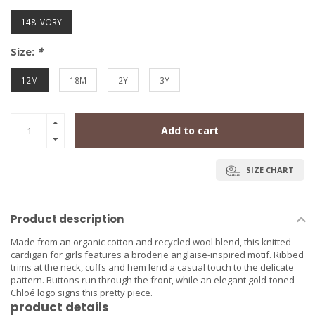
148 IVORY
Size:
*
12M
18M
2Y
3Y
Add to cart
SIZE CHART
Product description
Made from an organic cotton and recycled wool blend, this knitted
cardigan for girls features a broderie anglaise-inspired motif. Ribbed
trims at the neck, cuffs and hem lend a casual touch to the delicate
pattern. Buttons run through the front, while an elegant gold-toned
Chloé logo signs this pretty piece.
product details