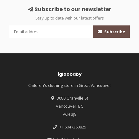
Subscribe to our newsletter
Stay up to date with our latest offers
Subscribe
igloobaby
Children's clothing store in Great Vancouver
3080 Granville St
Vancouver, BC
V6H 3J8
+1 6047360825