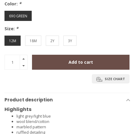
Color:
*
690 GREEN
Size:
*
12M
18M
2Y
3Y
Add to cart
SIZE CHART
Product description
Highlights
light grey/light blue
wool blend/cotton
marbled pattern
ruffled detailing