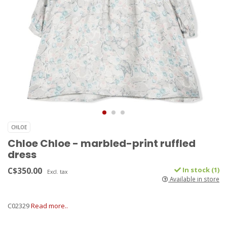
CHLOE
Chloe Chloe - marbled-print ruffled
dress
C$350.00
In stock (1)
Excl. tax
Available in store
C02329
Read more..