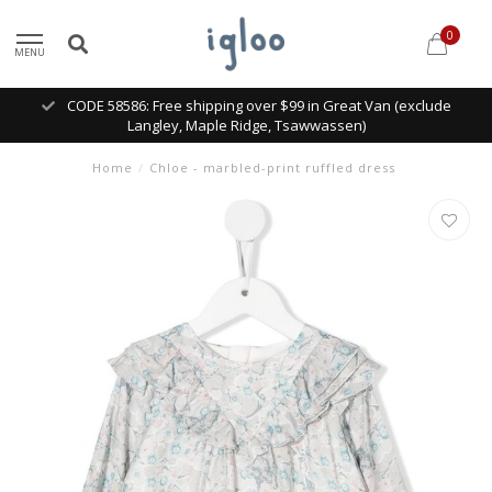
0
MENU
CODE 58586: Free shipping over $99 in Great Van (exclude
Langley, Maple Ridge, Tsawwassen)
Home
/
Chloe - marbled-print ruffled dress