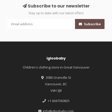
Subscribe to our newsletter
Stay up to date with our latest offers
Subscribe
igloobaby
Children's clothing store in Great Vancouver
3080 Granville St
Vancouver, BC
V6H 3J8
+1 6047360825
info@igloobaby.com