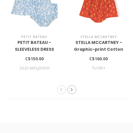
PETIT BATEAU
STELLA MCCARTNEY
PETIT BATEAU -
STELLA MCCARTNEY -
SLEEVELESS DRESS
Graphic-print Cotton
Dress (set Of Two)
C$150.00
C$160.00
SS25 A0CLJ01010
TU1051