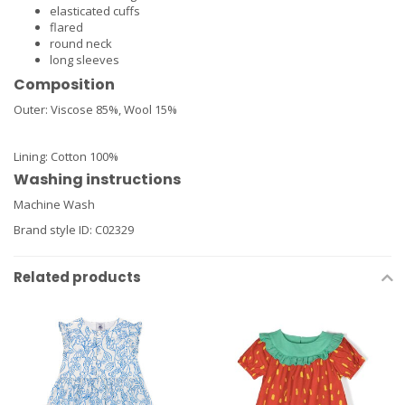
elasticated cuffs
flared
round neck
long sleeves
Composition
Outer:
Viscose 85%,
Wool 15%
Lining:
Cotton 100%
Washing instructions
Machine Wash
Brand style ID:
C02329
Related products