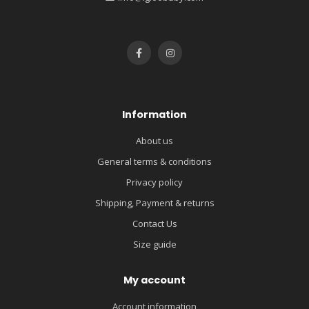
Information
About us
General terms & conditions
Privacy policy
Shipping, Payment & returns
Contact Us
Size guide
My account
Account information