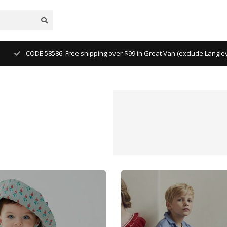
CODE 58586: Free shipping over $99 in Great Van (exclude Langl