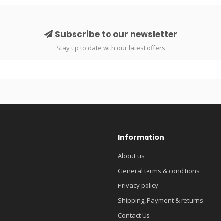
Subscribe to our newsletter
Stay up to date with our latest offers
Information
About us
General terms & conditions
Privacy policy
Shipping, Payment & returns
Contact Us