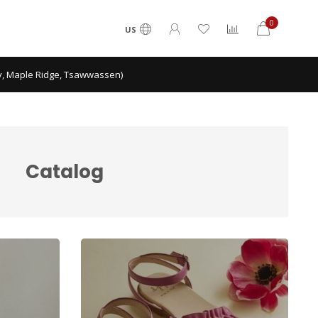
0
US
ey, Maple Ridge, Tsawwassen)
Catalog