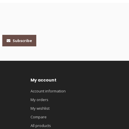
Subscribe
My account
Account information
My orders
My wishlist
Compare
All products