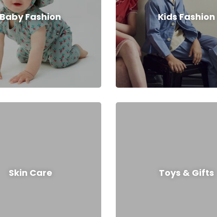
Baby Fashion
Kids Fashion
Skin Care
Toys & Gifts