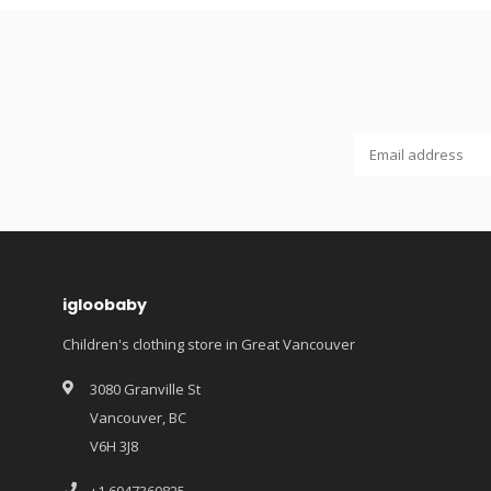
igloobaby
Children's clothing store in Great Vancouver
3080 Granville St
Vancouver, BC
V6H 3J8
+1 6047360825