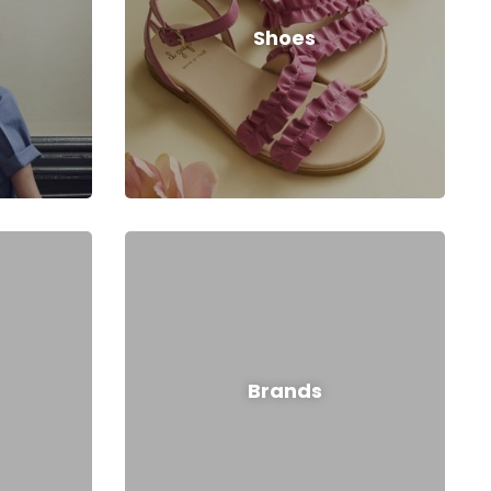
Shoes
Brands