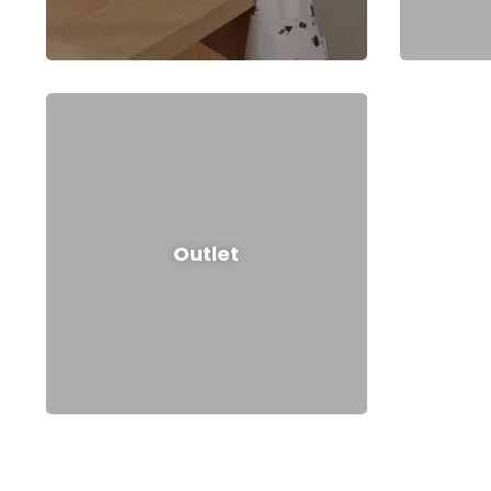
Outlet