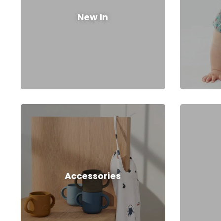
New In
Accessories