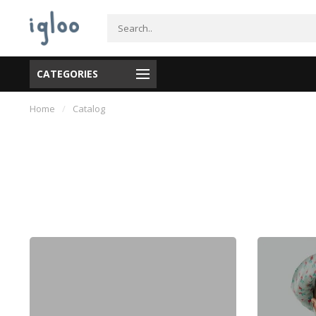
CATEGORIES
Home
/
Catalog