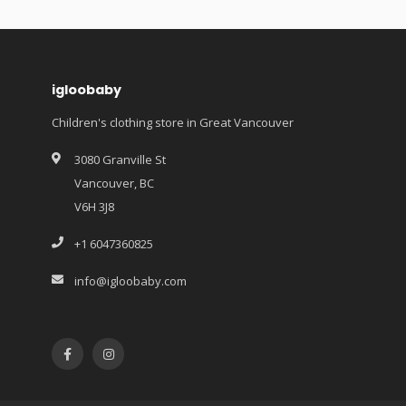
igloobaby
Children's clothing store in Great Vancouver
3080 Granville St
Vancouver, BC
V6H 3J8
+1 6047360825
info@igloobaby.com