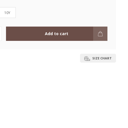
10Y
Add to cart
SIZE CHART