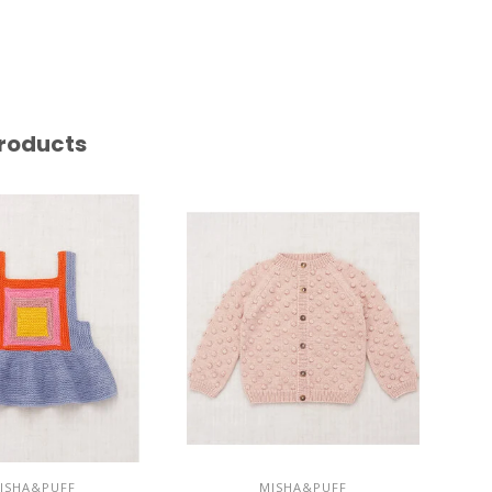
roducts
ISHA&PUFF
MISHA&PUFF