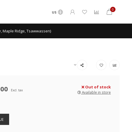
0
US
ey, Maple Ridge, Tsawwassen)
.00
Out of stock
Excl. tax
Available in store
UE