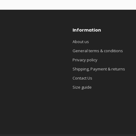
Information
About us
General terms & conditions
Privacy policy
Shipping, Payment & returns
Contact Us
Size guide