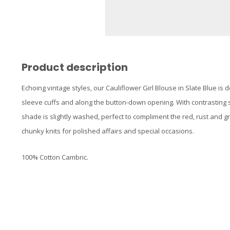
Product description
Echoing vintage styles, our Cauliflower Girl Blouse in Slate Blue is 
sleeve cuffs and along the button-down opening. With contrasting sti
shade is slightly washed, perfect to compliment the red, rust and gre
chunky knits for polished affairs and special occasions.
100% Cotton Cambric.