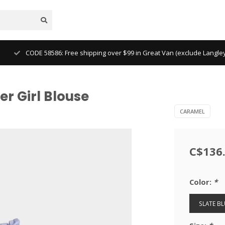
CODE 58586: Free shipping over $99 in Great Van (exclude Langl
r Girl Blouse
CARAMEL
C$136
Color:
*
SLATE BL