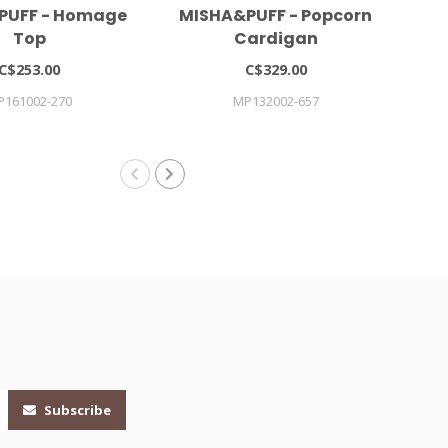
PUFF - Homage
MISHA&PUFF - Popcorn
Gi
Top
Cardigan
C$253.00
C$329.00
P161002-270
MP132002-657
Subscribe