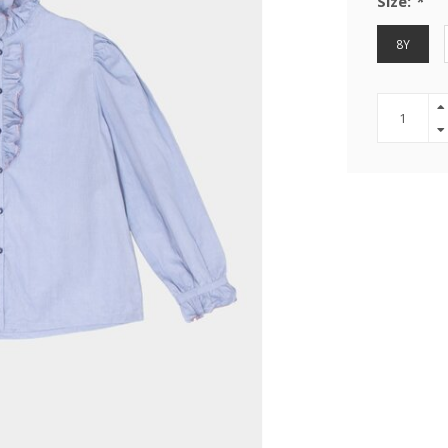
Size:
*
8Y