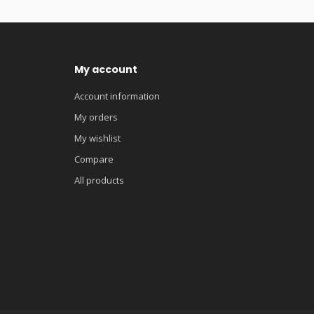
My account
Account information
My orders
My wishlist
Compare
All products