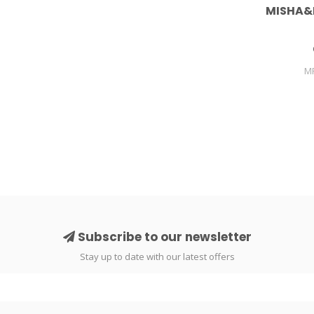
MISHA&
M
Subscribe to our newsletter
Stay up to date with our latest offers