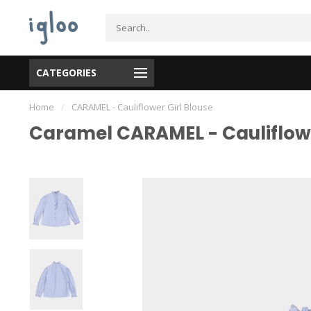
CATEGORIES
Home
/
CARAMEL - Cauliflower Girl Blouse
Caramel CARAMEL - Cauliflowe