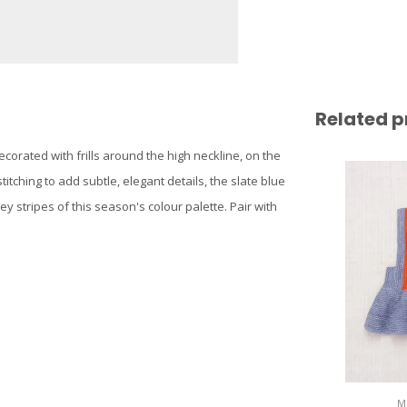
Related p
decorated with frills around the high neckline, on the
tching to add subtle, elegant details, the slate blue
y stripes of this season's colour palette. Pair with
M