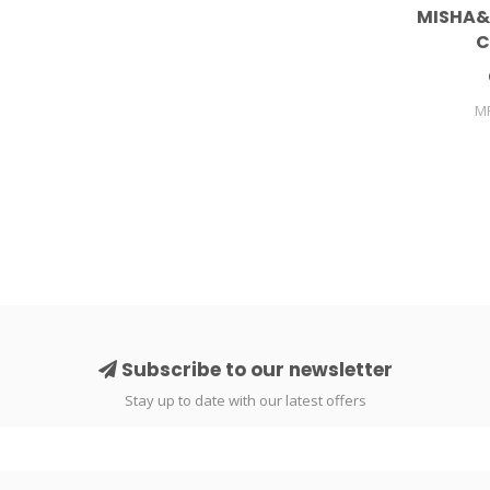
MISHA&
C
M
Subscribe to our newsletter
Stay up to date with our latest offers