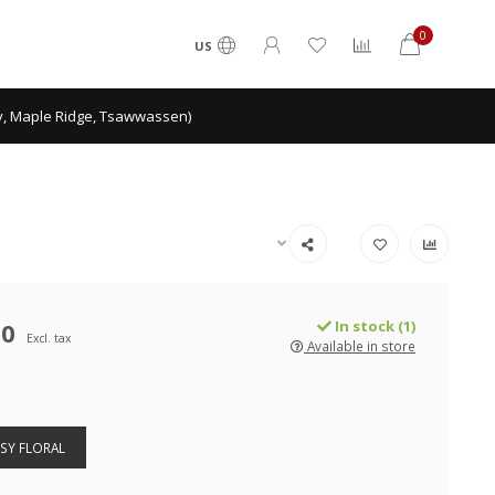
0
US
ey, Maple Ridge, Tsawwassen)
00
In stock (1)
Excl. tax
Available in store
SY FLORAL