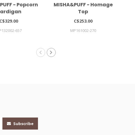
PUFF - Popcorn
MISHA&PUFF - Homage
Gi
ardigan
Top
C$329.00
C$253.00
P132002-657
MP161002-270
Subscribe