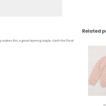
Related p
y makes this a great layering staple; clash the floral
M