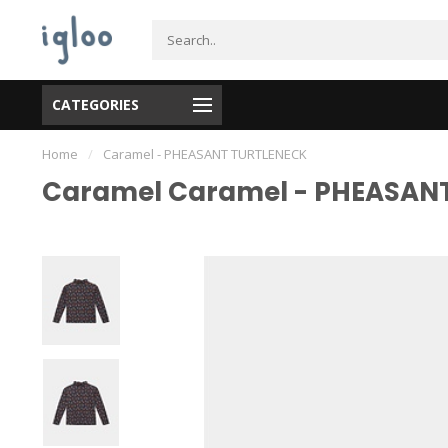
CATEGORIES
Home
/
Caramel - PHEASANT TURTLENECK
Caramel Caramel - PHEASAN