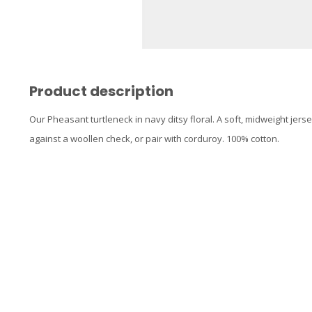
Product description
Our Pheasant turtleneck in navy ditsy floral. A soft, midweight jerse
against a woollen check, or pair with corduroy. 100% cotton.