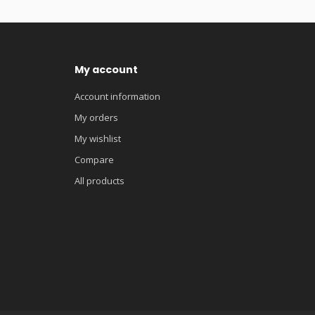
My account
Account information
My orders
My wishlist
Compare
All products