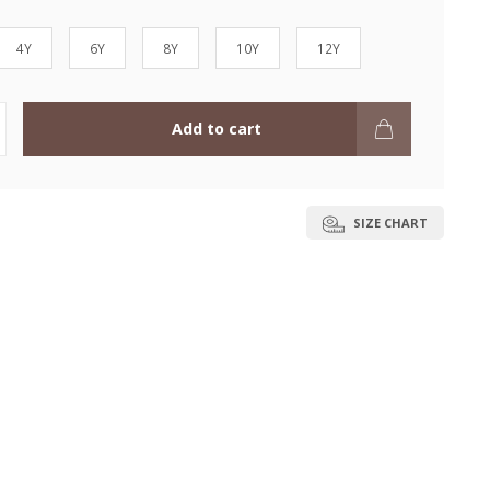
4Y
6Y
8Y
10Y
12Y
Add to cart
SIZE CHART