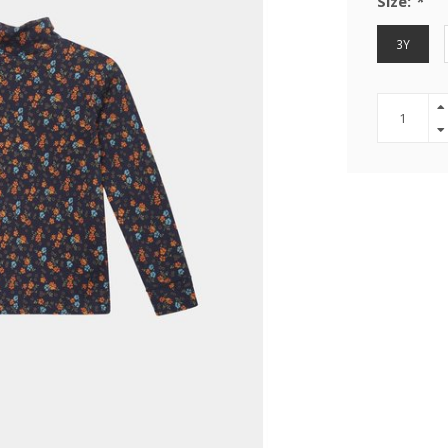
Size:
*
3Y