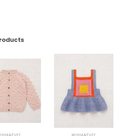
roducts
ISHA&PUFF
MISHA&PUFF