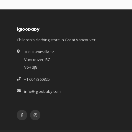
igloobaby
Children's clothing store in Great Vancouver
3080 Granville St
Vancouver, BC
V6H 3J8
+1 6047360825
info@igloobaby.com