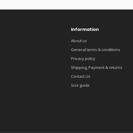
Information
About us
General terms & conditions
Privacy policy
Shipping, Payment & returns
Contact Us
Size guide