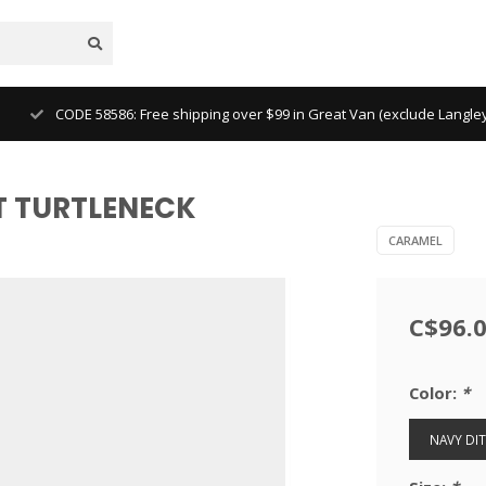
CODE 58586: Free shipping over $99 in Great Van (exclude Langl
T TURTLENECK
CARAMEL
C$96.
Color:
*
NAVY DIT