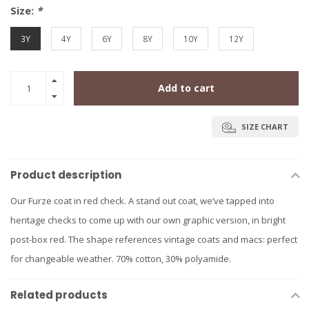
Size:
*
3Y
4Y
6Y
8Y
10Y
12Y
Add to cart
SIZE CHART
Product description
Our Furze coat in red check. A stand out coat, we’ve tapped into
heritage checks to come up with our own graphic version, in bright
post-box red. The shape references vintage coats and macs: perfect
for changeable weather. 70% cotton, 30% polyamide.
Related products