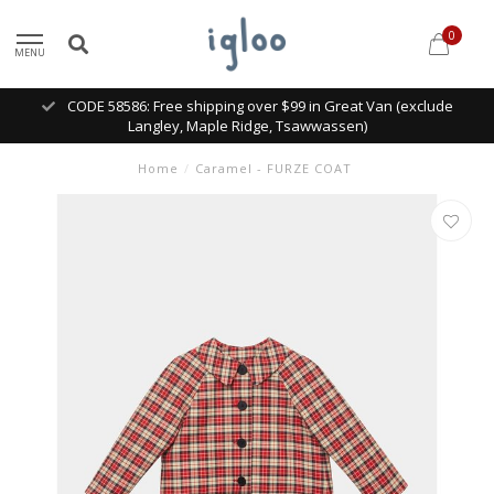
0
MENU
CODE 58586: Free shipping over $99 in Great Van (exclude
Langley, Maple Ridge, Tsawwassen)
Home
/
Caramel - FURZE COAT