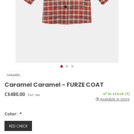
CARAMEL
Caramel Caramel - FURZE COAT
C$480.00
In stock (1)
Excl. tax
Available in store
Color:
*
RED CHECK