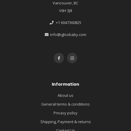
Vancouver, BC
V6H 3J8
+1 6047360825
info@igloobaby.com
Information
About us
General terms & conditions
Privacy policy
Shipping, Payment & returns
Contact Us