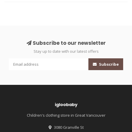
Subscribe to our newsletter
Stay up to date with our latest offers
Subscribe
igloobaby
Children's clothing store in Great Vancouver
3080 Granville St