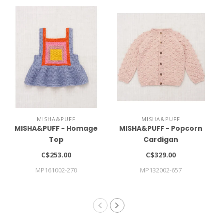
MISHA&PUFF
MISHA&PUFF
MISHA&PUFF - Homage
MISHA&PUFF - Popcorn
Top
Cardigan
C$253.00
C$329.00
MP161002-270
MP132002-657