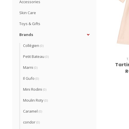
Accessories
Skin Care
Toys & Gifts
Brands
Collégien
(0)
Petit Bateau
(0)
T
Tarti
Marni
(0)
R
Il Gufo
(0)
Mini Rodini
(0)
Moulin Roty
(0)
Caramel
(0)
condor
(0)