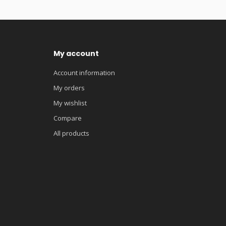
My account
Account information
My orders
My wishlist
Compare
All products