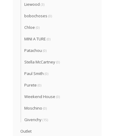
Liewood
(3)
bobochoses
(0)
Chloe
(0)
MINI A TURE
(0)
Patachou
(0)
Stella McCartney
(0)
Paul Smith
(0)
Purete
(0)
Weekend House
(0)
Moschino
(0)
Givenchy
(15)
Outlet