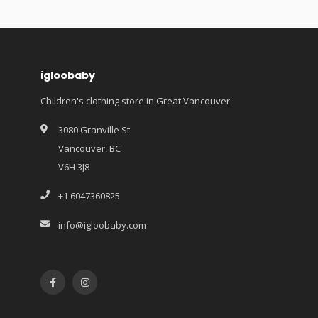
igloobaby
Children's clothing store in Great Vancouver
3080 Granville St
Vancouver, BC
V6H 3J8
+1 6047360825
info@igloobaby.com