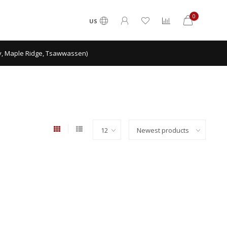
0
US
ey, Maple Ridge, Tsawwassen)