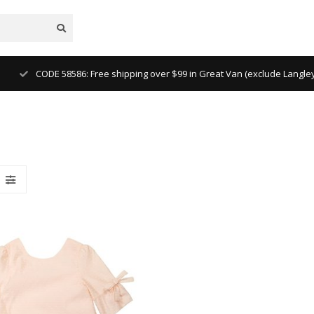
CODE 58586: Free shipping over $99 in Great Van (exclude Langl