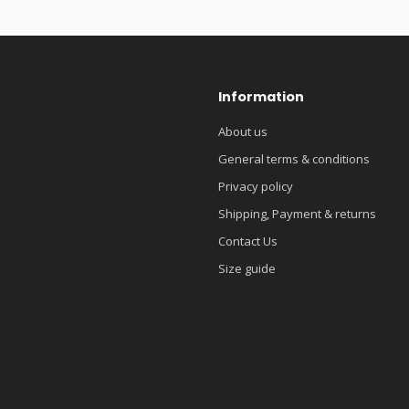
Information
About us
General terms & conditions
Privacy policy
Shipping, Payment & returns
Contact Us
Size guide