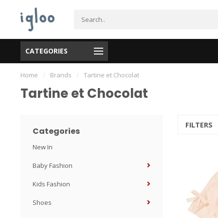
CATEGORIES
Home
/
Brands
/
Tartine et Chocolat
Tartine et Chocolat
FILTERS
Categories
New In
Baby Fashion
Kids Fashion
Shoes