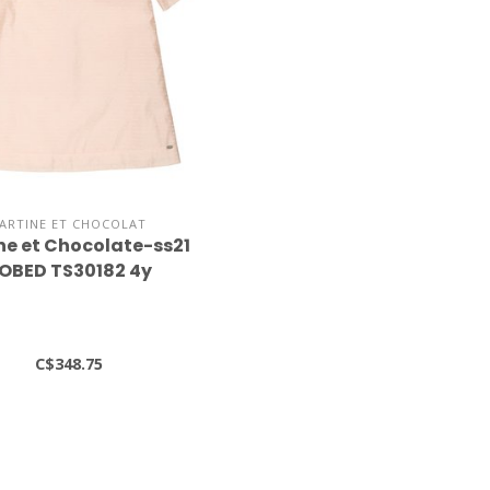
ARTINE ET CHOCOLAT
ne et Chocolate-ss21
OBED TS30182 4y
C$348.75