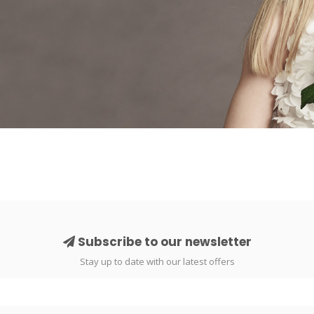
Subscribe to our newsletter
Stay up to date with our latest offers