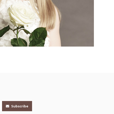
Subscribe