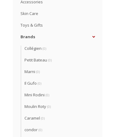
Accessories
Skin Care
Toys & Gifts
Brands
Collégien
(0)
Petit Bateau
(0)
Marni
(0)
Il Gufo
(0)
Mini Rodini
(0)
Moulin Roty
(0)
Caramel
(0)
condor
(0)