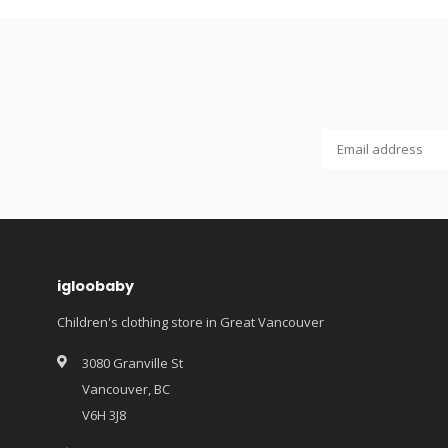
igloobaby
Children's clothing store in Great Vancouver
3080 Granville St
Vancouver, BC
V6H 3J8