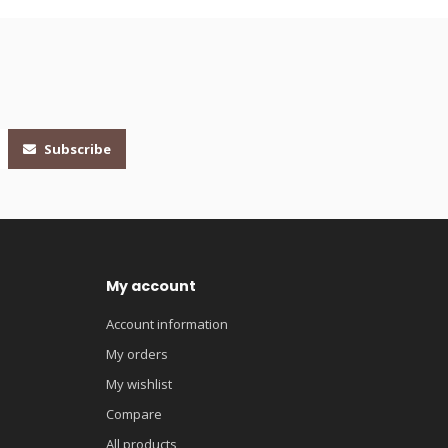
Subscribe
My account
Account information
My orders
My wishlist
Compare
All products