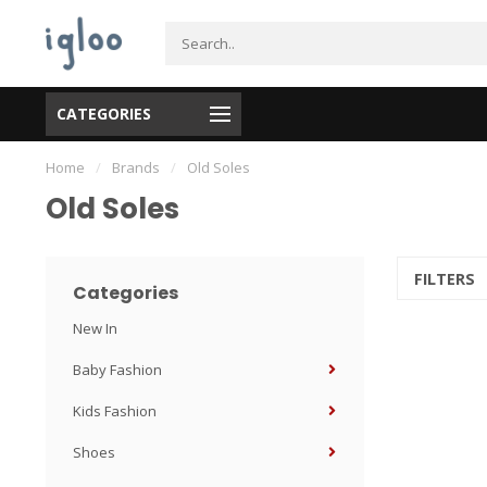
CATEGORIES
ODE 58586: Free shipping over $99 in Great Van (exclude Langley, Maple
Home
/
Brands
/
Old Soles
Old Soles
FILTERS
Categories
New In
Baby Fashion
Kids Fashion
Shoes