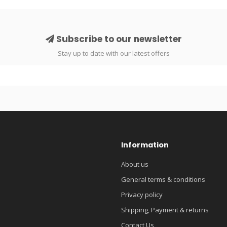
Subscribe to our newsletter
Stay up to date with our latest offers
Information
About us
General terms & conditions
Privacy policy
Shipping, Payment & returns
Contact Us