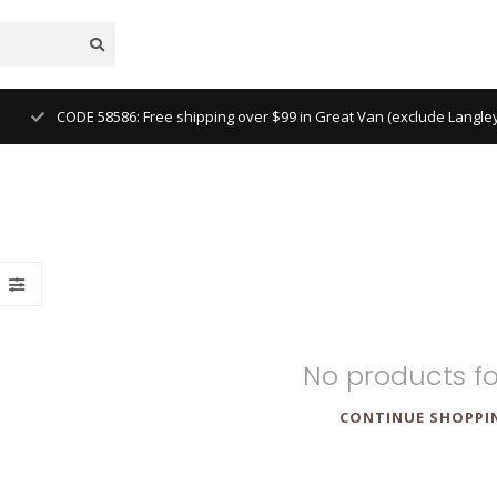
 Ridge, Tsawwassen)
No products f
CONTINUE SHOPPI