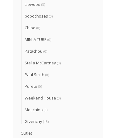
Liewood
(3)
bobochoses
(0)
Chloe
(0)
MINI A TURE
(0)
Patachou
(0)
Stella McCartney
(0)
Paul Smith
(0)
Purete
(0)
Weekend House
(0)
Moschino
(0)
Givenchy
(15)
Outlet