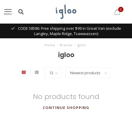
0
MENU
CODE 58586: Free shipping over $99 in Great Van (exclude
Langley, Maple Ridge, Tsawwassen)
Home
/
Brands
/
igloo
igloo
No products found
CONTINUE SHOPPING