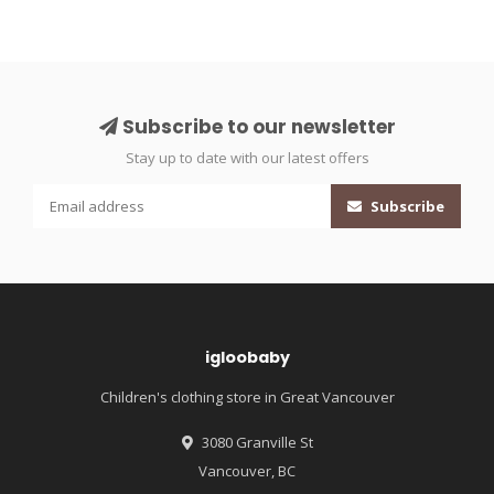
Subscribe to our newsletter
Stay up to date with our latest offers
Subscribe
igloobaby
Children's clothing store in Great Vancouver
3080 Granville St
Vancouver, BC