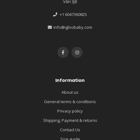
V6H 3J8
+1 6047360825
info@igloobaby.com
Information
About us
General terms & conditions
Privacy policy
Shipping, Payment & returns
Contact Us
Size guide