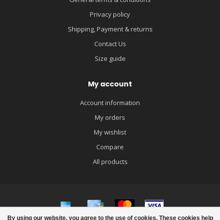
Privacy policy
Shipping, Payment & returns
Contact Us
Size guide
My account
Account information
My orders
My wishlist
Compare
All products
By using our website, you agree to the use of cookies. These cookies help