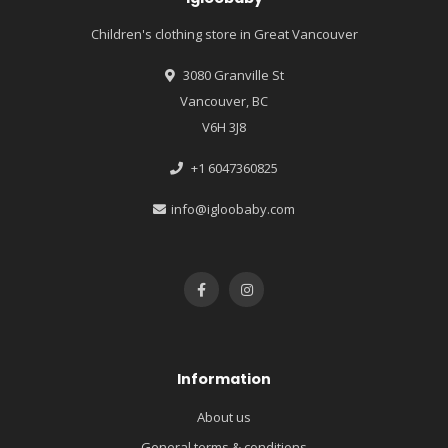
Children's clothing store in Great Vancouver
3080 Granville St
Vancouver, BC
V6H 3J8
+1 6047360825
info@igloobaby.com
Information
About us
General terms & conditions