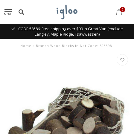
0
MENU
CODE 58586: Free shipping over $99 in Great Van (exclude
Langley, Maple Ridge, Tsawwassen)
Home
/
Branch Wood Blocks in Net Code: 523398