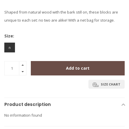
Shaped from natural wood with the bark still on, these blocks are
unique to each set: no two are alike! With a net bag for storage.
Size:
n
Add to cart
SIZE CHART
Product description
No information found