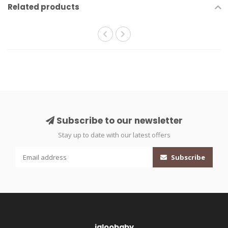
Related products
Subscribe to our newsletter
Stay up to date with our latest offers
Subscribe
igloobaby