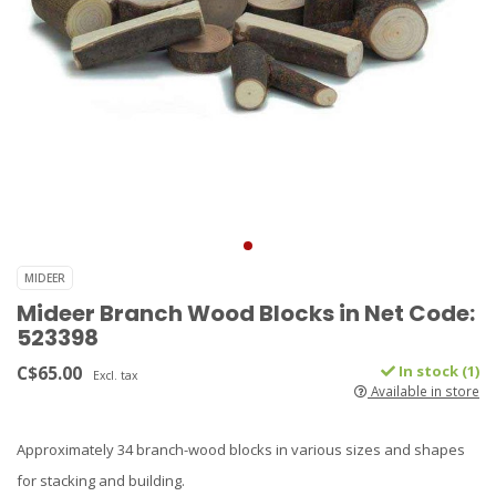
MIDEER
Mideer Branch Wood Blocks in Net Code:
523398
C$65.00
In stock (1)
Excl. tax
Available in store
Approximately 34 branch-wood blocks in various sizes and shapes
for stacking and building.