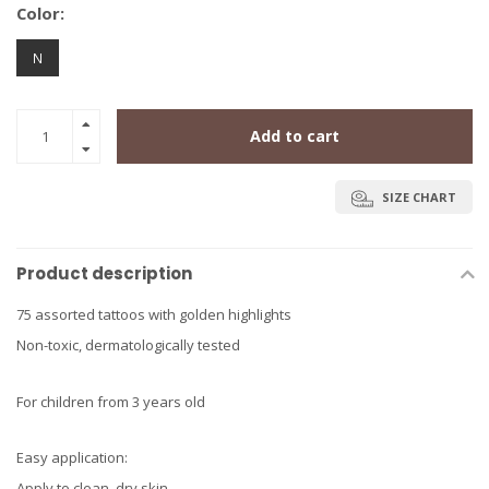
Color:
N
Add to cart
SIZE CHART
Product description
75 assorted tattoos with golden highlights
Non-toxic, dermatologically tested
For children from 3 years old
Easy application:
Apply to clean, dry skin