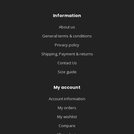
Information
About us
General terms & conditions
Privacy policy
Shipping, Payment & returns
Contact Us
Size guide
My account
Account information
My orders
My wishlist
Compare