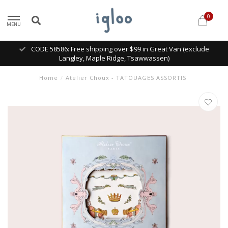
0
MENU
CODE 58586: Free shipping over $99 in Great Van (exclude
Langley, Maple Ridge, Tsawwassen)
Home
/
Atelier Choux - TATOUAGES ASSORTIS