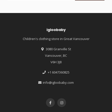
igloobaby
Children's clothing store in Great Vancouver
3080 Granville St
Vancouver, BC
V6H 3J8
+1 6047360825
info@igloobaby.com