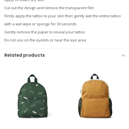
Cut out the design and remove the transparent film
Firmly apply the tattoo to your skin then gently wet the entire tattoo
with a wet wipe or sponge for 30 seconds
Gently remove the paper to reveal your tattoo
Do not use on the eyelids or near the eye area
Related products