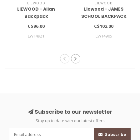
LIEWOOD
LIEWOOD
LIEWOOD - Allan
Liewood - JAMES
Backpack
SCHOOL BACKPACK
LARGE
C$96.00
C$102.00
LW14921
LW14905
Subscribe to our newsletter
Stay up to date with our latest offers
Subscribe