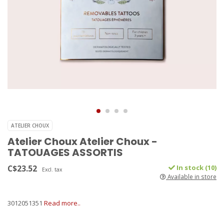
ATELIER CHOUX
Atelier Choux Atelier Choux -
TATOUAGES ASSORTIS
C$23.52
In stock (10)
Excl. tax
Available in store
3012051351
Read more..