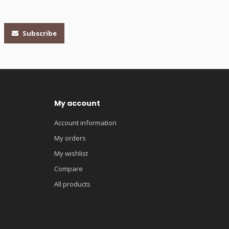
Subscribe
My account
Account information
My orders
My wishlist
Compare
All products