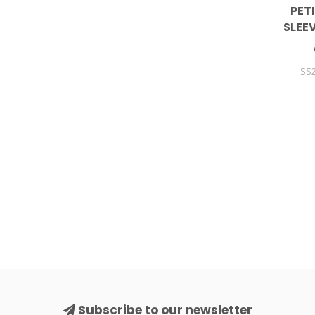
PET
SLEE
SS2
Subscribe to our newsletter