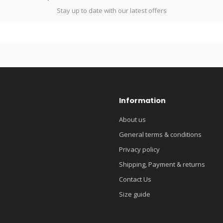
Stay up to date with our latest offers
Information
About us
General terms & conditions
Privacy policy
Shipping, Payment & returns
Contact Us
Size guide