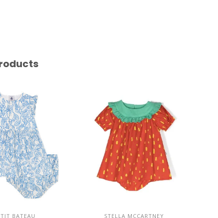
roducts
ETIT BATEAU
STELLA MCCARTNEY