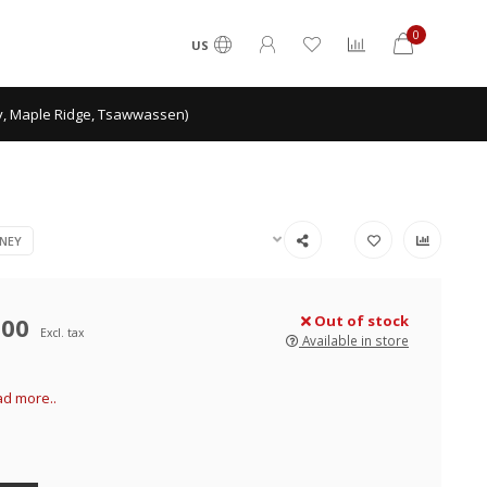
0
US
ey, Maple Ridge, Tsawwassen)
NEY
.00
Out of stock
Excl. tax
Available in store
d more..