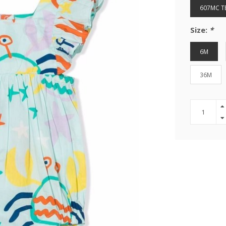
607MC T
Size:
*
6M
36M