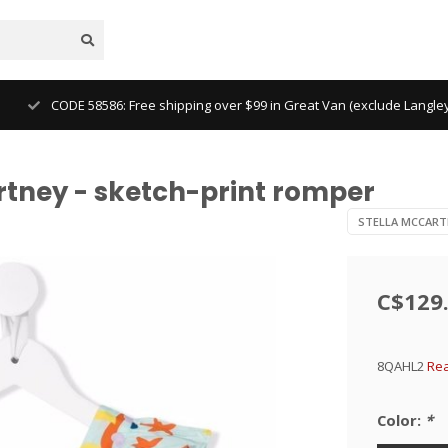
CODE 58586: Free shipping over $99 in Great Van (exclude Langl
rtney - sketch-print romper
STELLA MCCART
C$129
8QAHL2
Rea
Color:
*