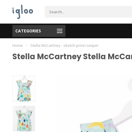
CATEGORIES
Home
/
Stella McCartney - sketch-print romper
Stella McCartney Stella McCa