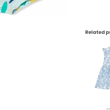
Related p
P