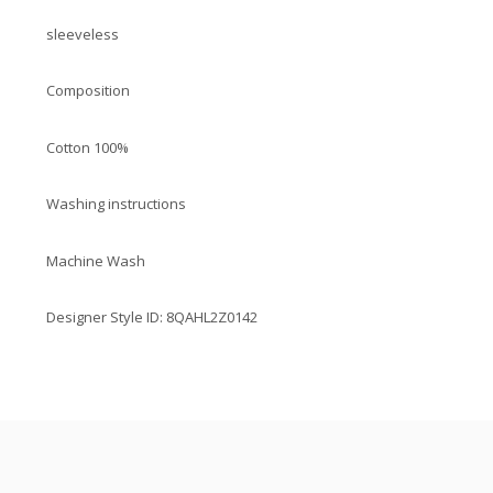
sleeveless
Composition
Cotton 100%
Washing instructions
Machine Wash
Designer Style ID: 8QAHL2Z0142