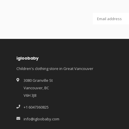
igloobaby
Children's clothing store in Great Vancouver
3080 Granville St
Vancouver, BC
V6H 3J8
+1 6047360825
info@igloobaby.com