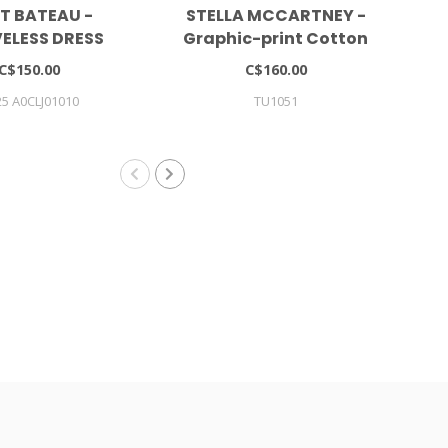
IT BATEAU -
STELLA MCCARTNEY -
VELESS DRESS
Graphic-print Cotton
Dress (set Of Two)
C$150.00
C$160.00
5 A0CLJ01010
TU1051