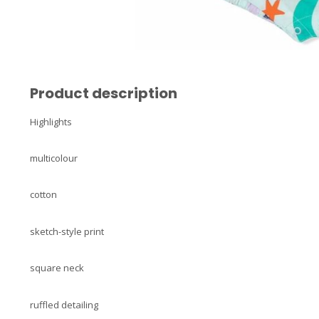
Product description
Highlights
multicolour
cotton
sketch-style print
square neck
ruffled detailing