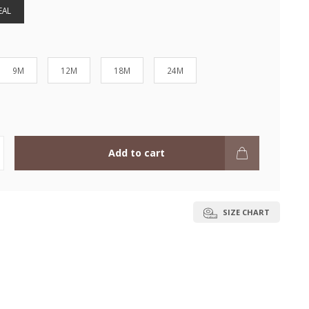
EAL
9M
12M
18M
24M
Add to cart
SIZE CHART