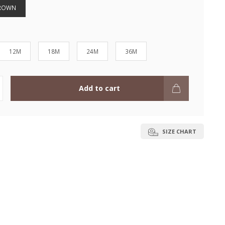
BROWN
12M
18M
24M
36M
Add to cart
SIZE CHART