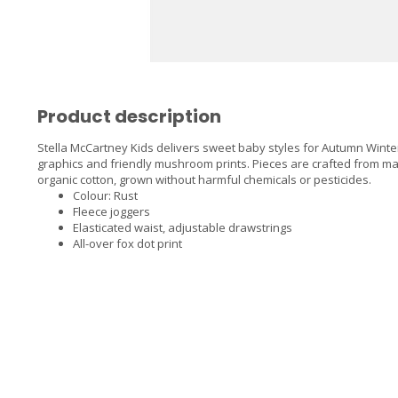
Product description
Stella McCartney Kids delivers sweet baby styles for Autumn Winter 
graphics and friendly mushroom prints. Pieces are crafted from ma
organic cotton, grown without harmful chemicals or pesticides.
Colour: Rust
Fleece joggers
Elasticated waist, adjustable drawstrings
All-over fox dot print