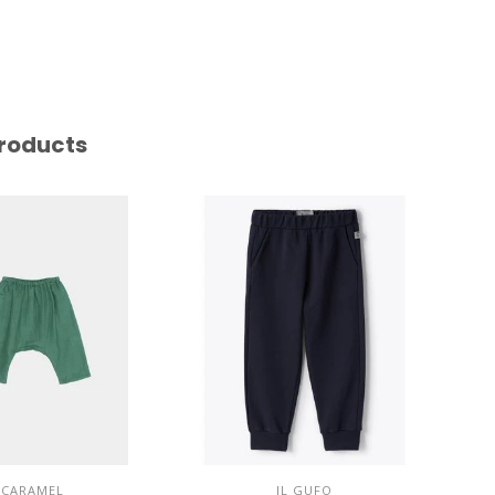
roducts
CARAMEL
IL GUFO