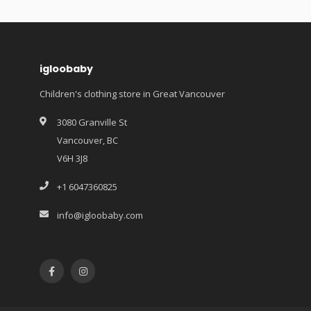
igloobaby
Children's clothing store in Great Vancouver
3080 Granville St
Vancouver, BC
V6H 3J8
+1 6047360825
info@igloobaby.com