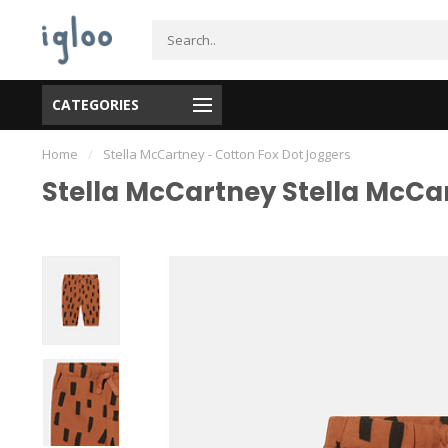
CATEGORIES
Home
/
Stella McCartney - Cotton Fox Dot Joggers
Stella McCartney Stella McCa