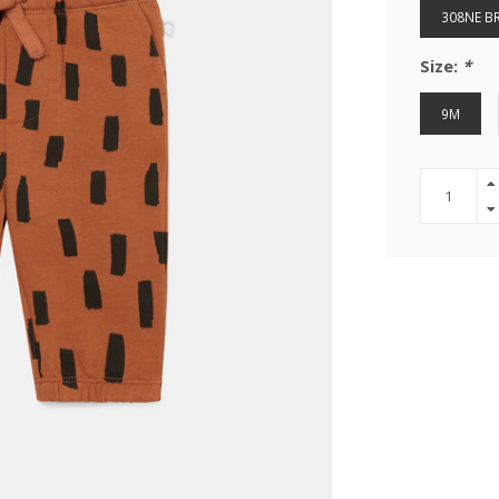
308NE 
Size:
*
9M