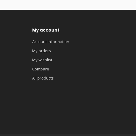
My account
Account information
My orders
My wishlist
Compare
All products