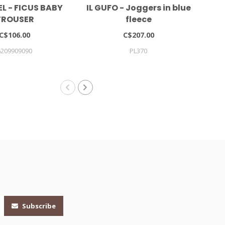
L - FICUS BABY
IL GUFO - Joggers in blue
TROUSER
fleece
C$106.00
C$207.00
6209909090
PL370
Subscribe