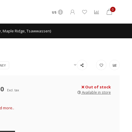
0
US
ey, Maple Ridge, Tsawwassen)
NEY
00
Out of stock
Excl. tax
Available in store
d more..