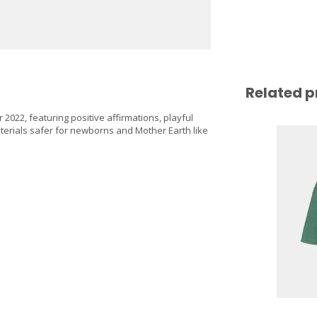
Related p
2022, featuring positive affirmations, playful
terials safer for newborns and Mother Earth like