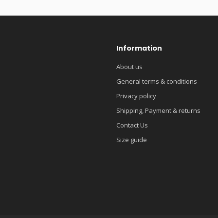
Information
About us
General terms & conditions
Privacy policy
Shipping, Payment & returns
Contact Us
Size guide