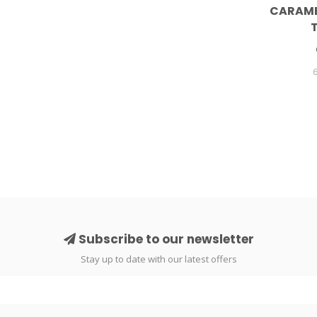
CARAME
Subscribe to our newsletter
Stay up to date with our latest offers