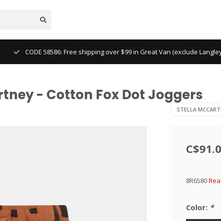
CODE 58586: Free shipping over $99 in Great Van (exclude Langl
rtney - Cotton Fox Dot Joggers
STELLA MCCART
C$91.
8R6580
Rea
Color:
*