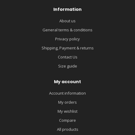
Information
About us
General terms & conditions
Privacy policy
Shipping, Payment & returns
Contact Us
Size guide
My account
Account information
My orders
My wishlist
Compare
All products