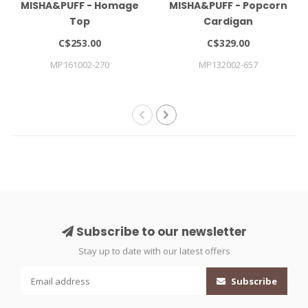
MISHA&PUFF - Homage
MISHA&PUFF - Popcorn
Top
Cardigan
C$253.00
C$329.00
MP161002-270
MP132002-657
Subscribe to our newsletter
Stay up to date with our latest offers
Subscribe