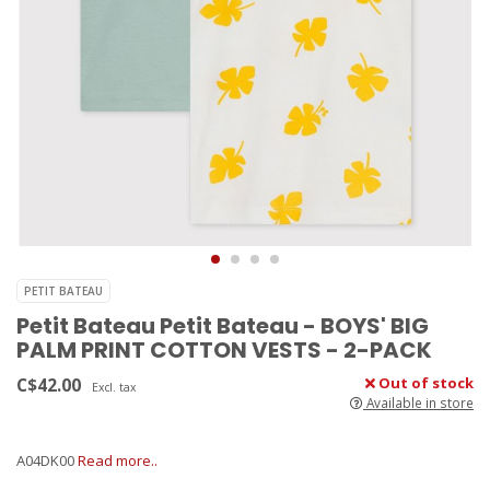
PETIT BATEAU
Petit Bateau Petit Bateau - BOYS' BIG
PALM PRINT COTTON VESTS - 2-PACK
C$42.00
Out of stock
Excl. tax
Available in store
A04DK00
Read more..