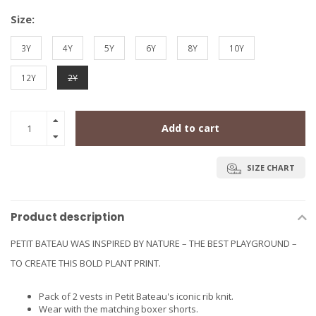
Size:
3Y
4Y
5Y
6Y
8Y
10Y
12Y
2Y
Add to cart
SIZE CHART
Product description
PETIT BATEAU WAS INSPIRED BY NATURE – THE BEST PLAYGROUND –
TO CREATE THIS BOLD PLANT PRINT.
Pack of 2 vests in Petit Bateau's iconic rib knit.
Wear with the matching boxer shorts.