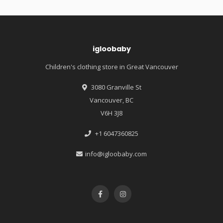
igloobaby
Children's clothing store in Great Vancouver
3080 Granville St
Vancouver, BC
V6H 3J8
+1 6047360825
info@igloobaby.com