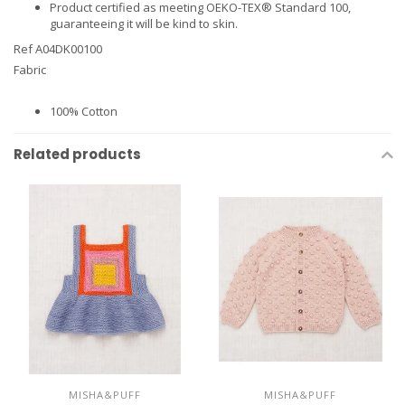
Product certified as meeting OEKO-TEX® Standard 100,
guaranteeing it will be kind to skin.
Ref A04DK00100
Fabric
100% Cotton
Related products
MISHA&PUFF
MISHA&PUFF