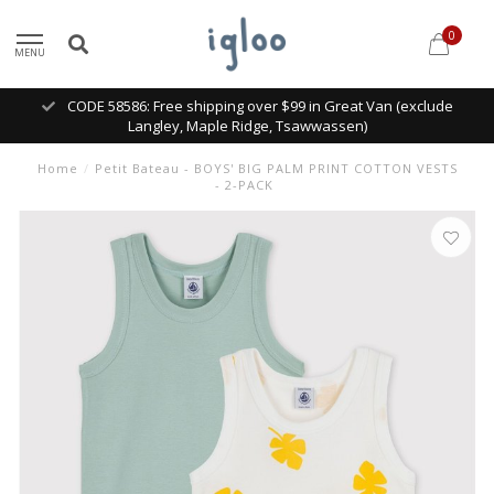
0
MENU
CODE 58586: Free shipping over $99 in Great Van (exclude
Langley, Maple Ridge, Tsawwassen)
Home
/
Petit Bateau - BOYS' BIG PALM PRINT COTTON VESTS
- 2-PACK