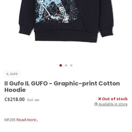
IL GUFO
Il Gufo IL GUFO - Graphic-print Cotton
Hoodie
C$218.00
Out of stock
Excl. tax
Available in store
MF265
Read more..