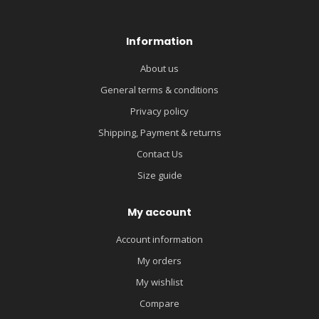
Information
About us
General terms & conditions
Privacy policy
Shipping, Payment & returns
Contact Us
Size guide
My account
Account information
My orders
My wishlist
Compare