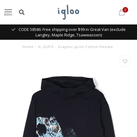
0
MENU
CODE 58586: Free shipping over $99 in Great Van (exclude
Langley, Maple Ridge, Tsawwassen)
Home
/
IL GUFO - Graphic-print Cotton Hoodie