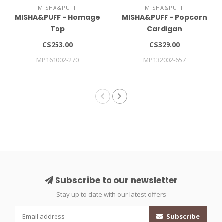
MISHA&PUFF
MISHA&PUFF
MISHA&PUFF - Homage
MISHA&PUFF - Popcorn
Top
Cardigan
C$253.00
C$329.00
MP161002-270
MP132002-657
Subscribe to our newsletter
Stay up to date with our latest offers
Subscribe