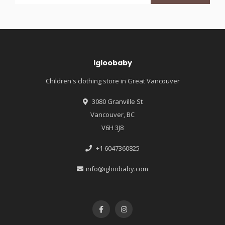
igloobaby
Children's clothing store in Great Vancouver
3080 Granville St
Vancouver, BC
V6H 3J8
+1 6047360825
info@igloobaby.com