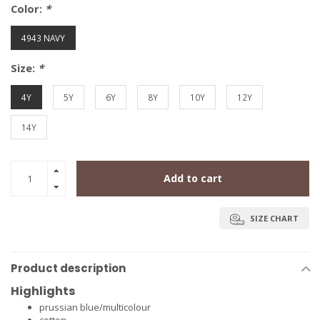
Color:
*
4943 NAVY
Size:
*
4Y
5Y
6Y
8Y
10Y
12Y
14Y
Add to cart
SIZE CHART
Product description
Highlights
prussian blue/multicolour