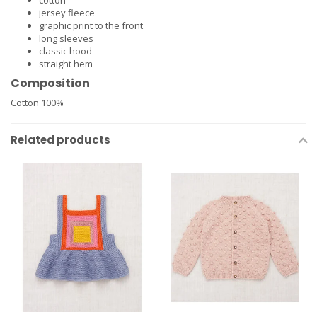
cotton
jersey fleece
graphic print to the front
long sleeves
classic hood
straight hem
Composition
Cotton 100%
Related products