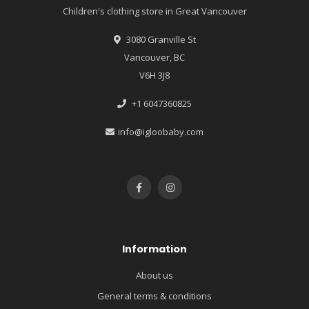
Children's clothing store in Great Vancouver
3080 Granville St
Vancouver, BC
V6H 3J8
+1 6047360825
info@igloobaby.com
Information
About us
General terms & conditions