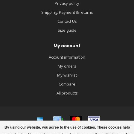
Privacy policy
Shipping, Payment & returns
Contact Us
Size guide
My account
Account information
My orders
My wishlist
Compare
All products
By using our website, you agree to the use of cookies. These cookies help
© Copyright 2026 igloobaby