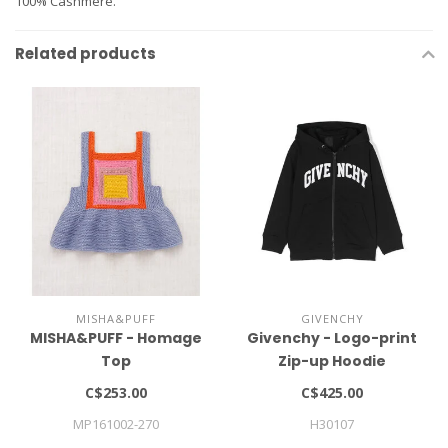
100% Cashmere.
Related products
MISHA&PUFF
GIVENCHY
MISHA&PUFF - Homage
Givenchy - Logo-print
Top
Zip-up Hoodie
C$253.00
C$425.00
MP161002-270
H30107