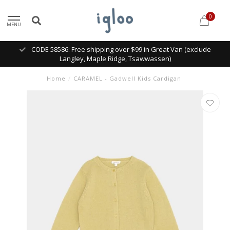
0
MENU
CODE 58586: Free shipping over $99 in Great Van (exclude
Langley, Maple Ridge, Tsawwassen)
Home
/
CARAMEL - Gadwell Kids Cardigan