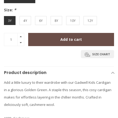
Size:
*
3Y
4Y
6Y
8Y
10Y
12Y
Add to cart
SIZE CHART
Product description
Add a little luxury to their wardrobe with our Gadwell Kids Cardigan
in a glorious Golden Green. A staple this season, this cosy cardigan
makes for effortless layering in the chillier months. Crafted in
deliciously soft, cashmere wool.