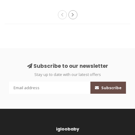
Subscribe to our newsletter
Stay up to date with our latest offers
Subscribe
igloobaby