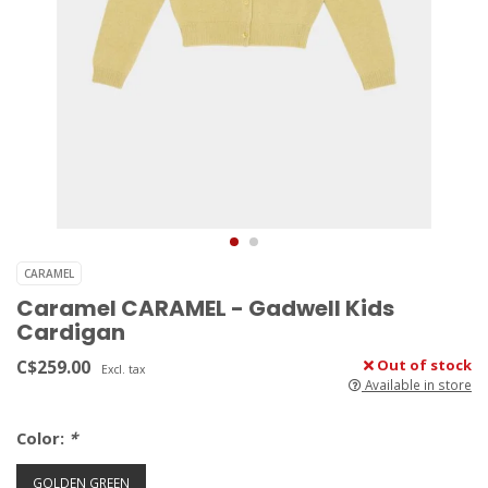
CARAMEL
Caramel CARAMEL - Gadwell Kids
Cardigan
C$259.00
Out of stock
Excl. tax
Available in store
Color:
*
GOLDEN GREEN